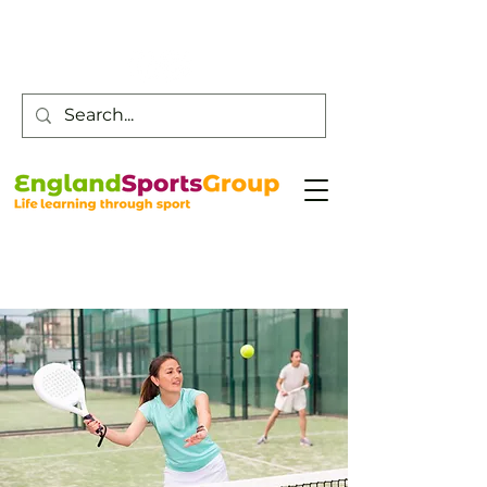
Customer Service -
0800 043 0707