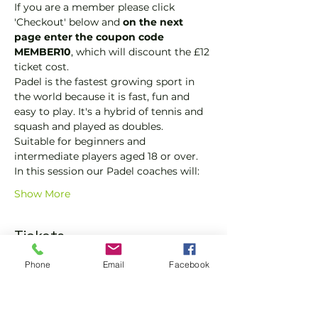
If you are a member please click 
'Checkout' below and 
on the next 
page enter the coupon code 
MEMBER10
, which will discount the £12 
ticket cost.
Padel is the fastest growing sport in 
the world because it is fast, fun and 
easy to play. It's a hybrid of tennis and 
squash and played as doubles.
Suitable for beginners and 
intermediate players aged 18 or over.
In this session our Padel coaches will:
Show More
Tickets
Phone
Email
Facebook
Sale ended
Ticket type