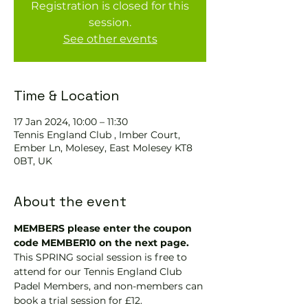
Registration is closed for this
session.
See other events
Time & Location
17 Jan 2024, 10:00 – 11:30
Tennis England Club , Imber Court,
Ember Ln, Molesey, East Molesey KT8
0BT, UK
About the event
MEMBERS please enter the coupon 
code MEMBER10 on the next page.
This SPRING social session is free to 
attend for our Tennis England Club 
Padel Members, and non-members can 
book a trial session for £12.  