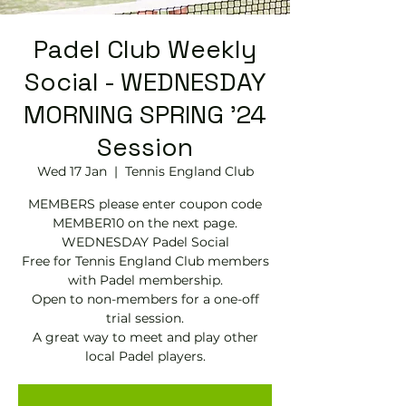
Padel Club Weekly
Social - WEDNESDAY
MORNING SPRING '24
Session
Wed 17 Jan
  |  
Tennis England Club
MEMBERS please enter coupon code
MEMBER10 on the next page.
WEDNESDAY Padel Social
Free for Tennis England Club members
with Padel membership.
Open to non-members for a one-off
trial session.
A great way to meet and play other
local Padel players.