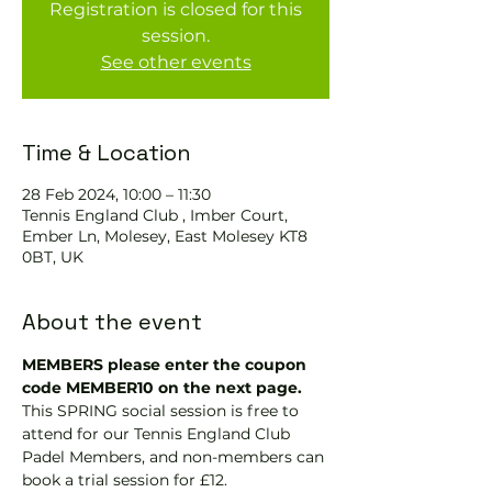
Registration is closed for this
session.
See other events
Time & Location
28 Feb 2024, 10:00 – 11:30
Tennis England Club , Imber Court,
Ember Ln, Molesey, East Molesey KT8
0BT, UK
About the event
MEMBERS please enter the coupon 
code MEMBER10 on the next page.
This SPRING social session is free to 
attend for our Tennis England Club 
Padel Members, and non-members can 
book a trial session for £12.  