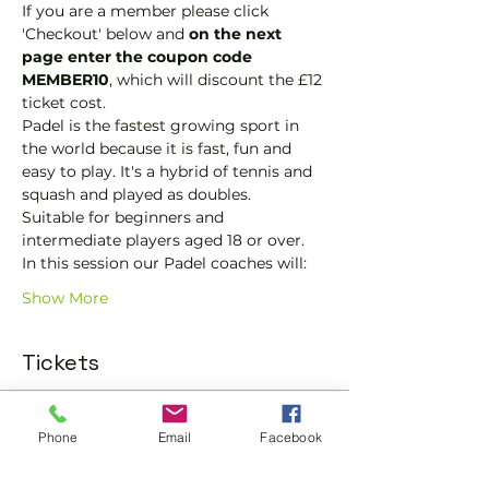
If you are a member please click 
'Checkout' below and 
on the next 
page enter the coupon code 
MEMBER10
, which will discount the £12 
ticket cost.
Padel is the fastest growing sport in 
the world because it is fast, fun and 
easy to play. It's a hybrid of tennis and 
squash and played as doubles.
Suitable for beginners and 
intermediate players aged 18 or over.
In this session our Padel coaches will:
Show More
Tickets
Sold Out
Phone
Email
Facebook
Ticket type