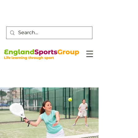
Customer Service -
0800 043 0707