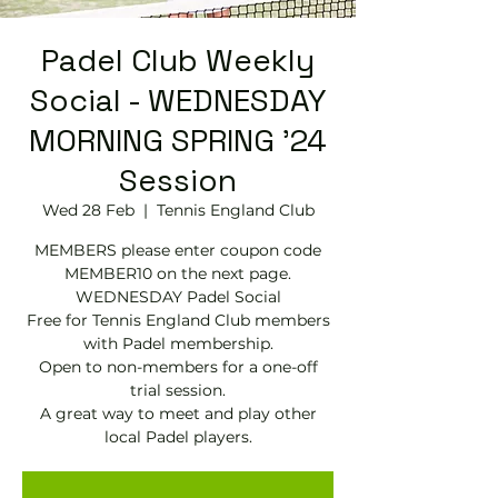
Padel Club Weekly
Social - WEDNESDAY
MORNING SPRING '24
Session
Wed 28 Feb
  |  
Tennis England Club
MEMBERS please enter coupon code
MEMBER10 on the next page.
WEDNESDAY Padel Social
Free for Tennis England Club members
with Padel membership.
Open to non-members for a one-off
trial session.
A great way to meet and play other
local Padel players.