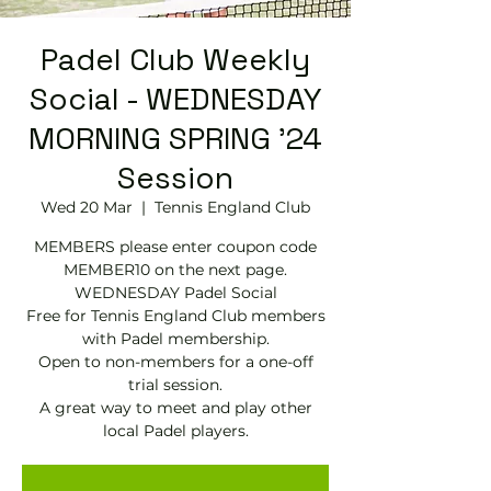
Padel Club Weekly
Social - WEDNESDAY
MORNING SPRING '24
Session
Wed 20 Mar
  |  
Tennis England Club
MEMBERS please enter coupon code
MEMBER10 on the next page.
WEDNESDAY Padel Social
Free for Tennis England Club members
with Padel membership.
Open to non-members for a one-off
trial session.
A great way to meet and play other
local Padel players.