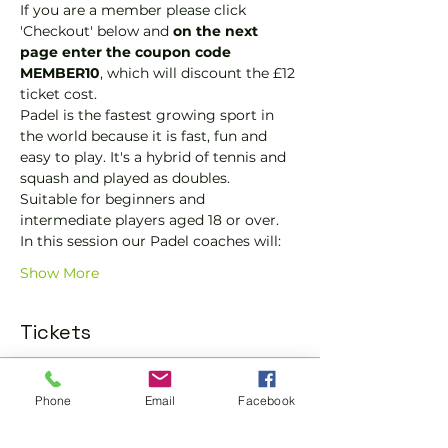
If you are a member please click 
'Checkout' below and 
on the next 
page enter the coupon code 
MEMBER10
, which will discount the £12 
ticket cost.
Padel is the fastest growing sport in 
the world because it is fast, fun and 
easy to play. It's a hybrid of tennis and 
squash and played as doubles.
Suitable for beginners and 
intermediate players aged 18 or over.
In this session our Padel coaches will:
Show More
Tickets
Sold Out
Phone
Email
Facebook
Ticket type