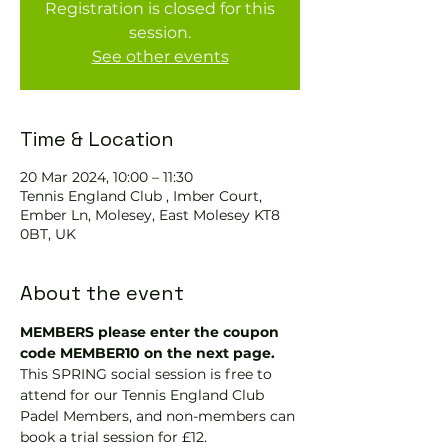
Registration is closed for this
session.
See other events
Time & Location
20 Mar 2024, 10:00 – 11:30
Tennis England Club , Imber Court,
Ember Ln, Molesey, East Molesey KT8
0BT, UK
About the event
MEMBERS please enter the coupon 
code MEMBER10 on the next page.
This SPRING social session is free to 
attend for our Tennis England Club 
Padel Members, and non-members can 
book a trial session for £12.  