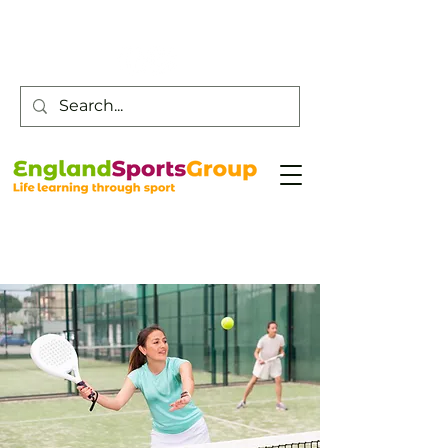
Customer Service -
0800 043 0707