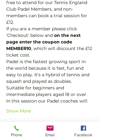
free to attend for our Tennis England 
Club Padel Members, and non-
members can book a trial session for 
£12.  
If you are a member please click 
'Checkout' below and 
on the next 
page enter the coupon code 
MEMBER10
, which will discount the £12 
ticket cost.
Padel is the fastest growing sport in 
the world because it is fast, fun and 
easy to play. It's a hybrid of tennis and 
squash and played as doubles.
Suitable for beginners and 
intermediate players aged 18 or over.
In this session our Padel coaches will:
Show More
Tickets
Phone
Email
Facebook