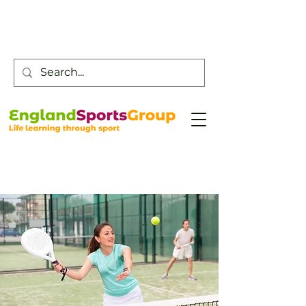
Customer Service -
0800 043 0707