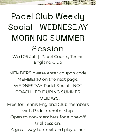
Padel Club Weekly
Social - WEDNESDAY
MORNING SUMMER
Session
Wed 26 Jul
  |  
Padel Courts, Tennis
England Club
MEMBERS please enter coupon code
MEMBER10 on the next page.
WEDNESDAY Padel Social - NOT
COACH LED DURING SUMMER
HOLIDAYS.
Free for Tennis England Club members
with Padel membership.
Open to non-members for a one-off
trial session.
A great way to meet and play other