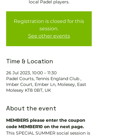
local Padel players.
Registration is closed for this
session.
See other events
Time & Location
26 Jul 2023, 10:00 – 11:30
Padel Courts, Tennis England Club ,
Imber Court, Ember Ln, Molesey, East
Molesey KT8 0BT, UK
About the event
MEMBERS please enter the coupon 
code MEMBER10 on the next page.
This SPECIAL SUMMER social session is 