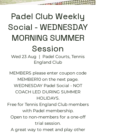
Padel Club Weekly
Social - WEDNESDAY
MORNING SUMMER
Session
Wed 23 Aug
  |  
Padel Courts, Tennis
England Club
MEMBERS please enter coupon code
MEMBER10 on the next page.
WEDNESDAY Padel Social - NOT
COACH LED DURING SUMMER
HOLIDAYS.
Free for Tennis England Club members
with Padel membership.
Open to non-members for a one-off
trial session.
A great way to meet and play other