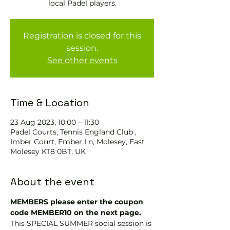
local Padel players.
Registration is closed for this
session.
See other events
Time & Location
23 Aug 2023, 10:00 – 11:30
Padel Courts, Tennis England Club ,
Imber Court, Ember Ln, Molesey, East
Molesey KT8 0BT, UK
About the event
MEMBERS please enter the coupon 
code MEMBER10 on the next page.
This SPECIAL SUMMER social session is 