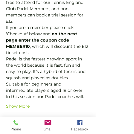
free to attend for our Tennis England 
Club Padel Members, and non-
members can book a trial session for 
£12.  
If you are a member please click 
'Checkout' below and 
on the next 
page enter the coupon code 
MEMBER10
, which will discount the £12 
ticket cost.
Padel is the fastest growing sport in 
the world because it is fast, fun and 
easy to play. It's a hybrid of tennis and 
squash and played as doubles.
Suitable for beginners and 
intermediate players aged 18 or over.
In this session our Padel coaches will:
Show More
Tickets
Phone
Email
Facebook