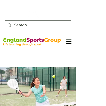
Customer Service -
0800 043 0707