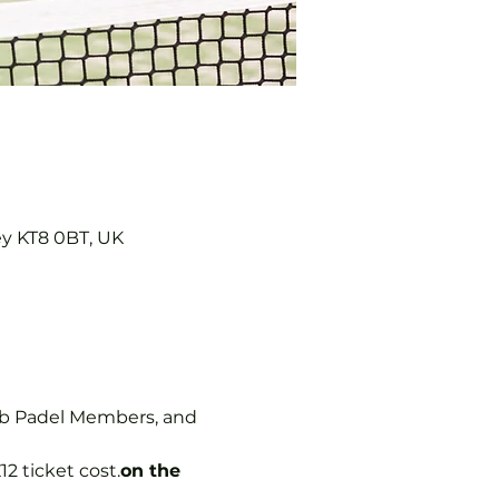
ey KT8 0BT, UK
ub Padel Members, and 
12 ticket cost.
on the 