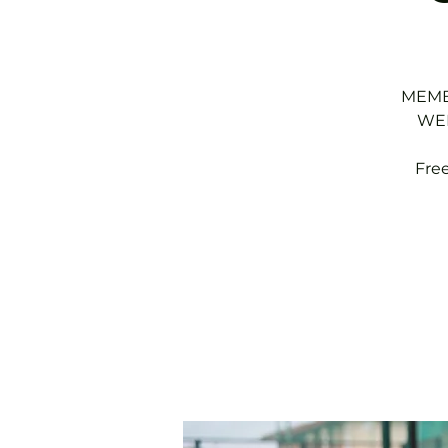
MEMBE
WED
Fre