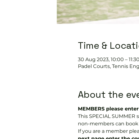
Time & Locat
30 Aug 2023, 10:00 – 11:3
Padel Courts, Tennis Eng
About the ev
MEMBERS please enter 
This SPECIAL SUMMER soc
non-members can book a tr
If you are a member plea
next page enter the 