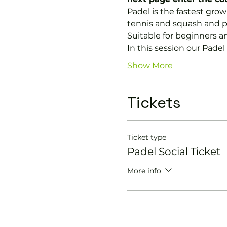
Padel is the fastest growi
tennis and squash and p
Suitable for beginners a
In this session our Padel 
Show More
Tickets
Ticket type
Padel Social Ticket
More info