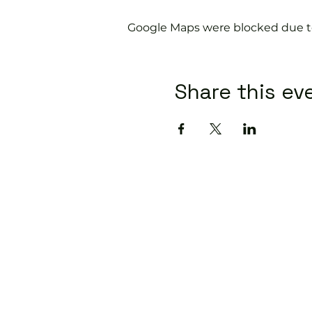
Google Maps were blocked due to 
Share this ev