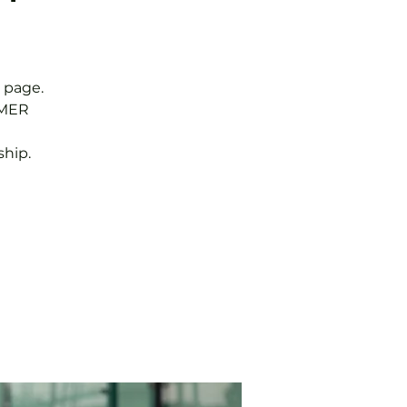
 page.
MMER
hip.