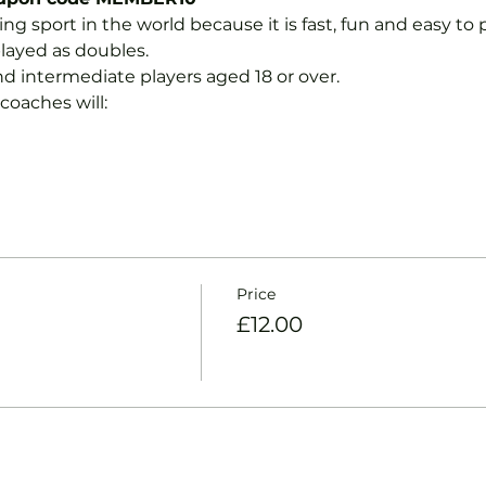
ng sport in the world because it is fast, fun and easy to pla
layed as doubles.
nd intermediate players aged 18 or over.
coaches will:
Price
£12.00