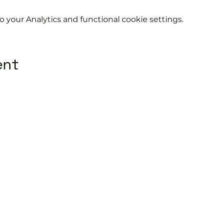
your Analytics and functional cookie settings.
ent