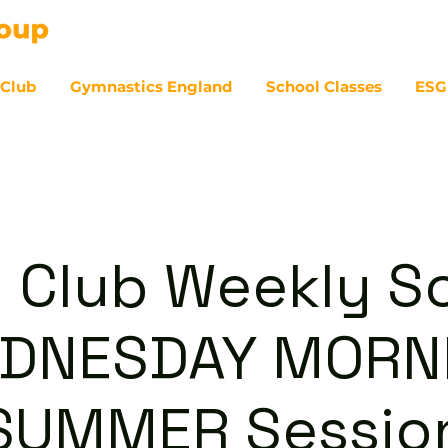
 Club
Gymnastics England
School Classes
ESG
07
 Club Weekly So
DNESDAY MORN
SUMMER Sessio