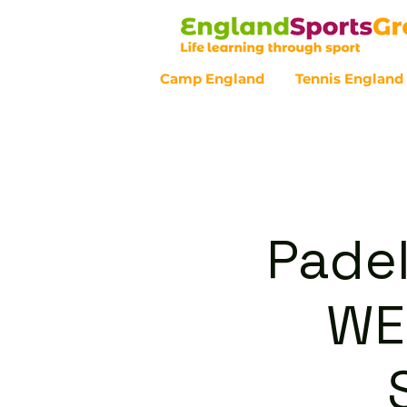
Camp England
Tennis England
Customer Service - 0800 043 07
Padel
WE