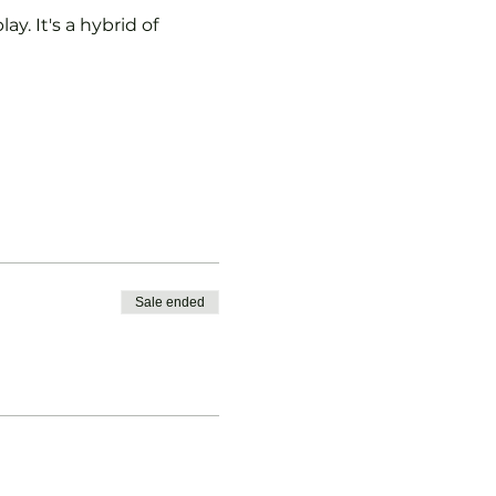
y. It's a hybrid of 
Sale ended