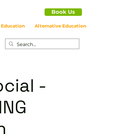
Book Us
 Education
Alternative Education
cial -
ING
n