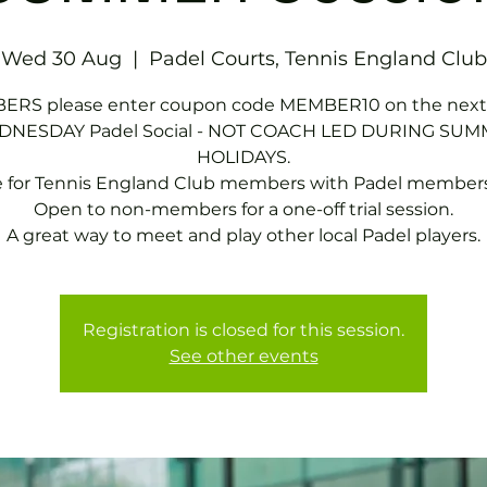
Wed 30 Aug
  |  
Padel Courts, Tennis England Club
RS please enter coupon code MEMBER10 on the next
NESDAY Padel Social - NOT COACH LED DURING SU
HOLIDAYS.
e for Tennis England Club members with Padel members
Open to non-members for a one-off trial session.
A great way to meet and play other local Padel players.
Registration is closed for this session.
See other events