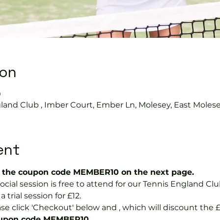
ion
0
land Club , Imber Court, Ember Ln, Molesey, East Moles
ent
the coupon code MEMBER10 on the next page.
ial session is free to attend for our Tennis England Cl
ial session for £12.  
se click 'Checkout' below and 
, which will discount the £
coupon code MEMBER10