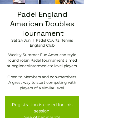
Padel England
American Doubles
Tournament
Sat 24 Jun
  |  
Padel Courts, Tennis
England Club
Weekly Summer Fun American-style
round robin Padel tournament aimed
at beginner/intermediate level players.
Open to Members and non-members.
A great way to start competing with
Registration is closed for this
session.
See other events