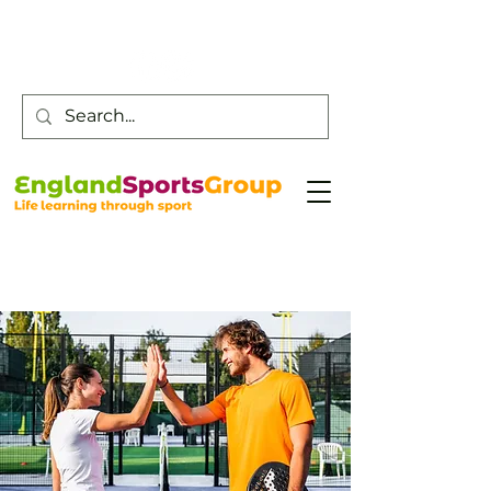
Customer Service -
0800 043 0707