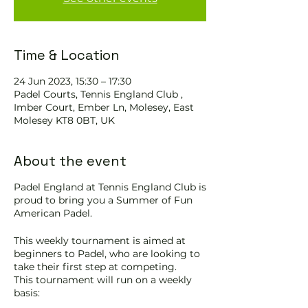
Time & Location
24 Jun 2023, 15:30 – 17:30
Padel Courts, Tennis England Club ,
Imber Court, Ember Ln, Molesey, East
Molesey KT8 0BT, UK
About the event
Padel England at Tennis England Club is
proud to bring you a Summer of Fun
American Padel.
This weekly tournament is aimed at
beginners to Padel, who are looking to
take their first step at competing.
This tournament will run on a weekly
basis: