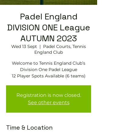
Padel England
DIVISION ONE League
AUTUMN 2023
Wed 13 Sept
  |  
Padel Courts, Tennis
England Club
Welcome to Tennis England Club’s
Division One Padel League
12 Player Spots Available (6 teams)
Registration is now closed.
See other events
Time & Location