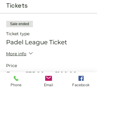
Tickets
Sale ended
Ticket type
Padel League Ticket
More info
Price
From £75.00 to £100.00
Phone
Email
Facebook
Member
£75.00
Non Member
£100.00