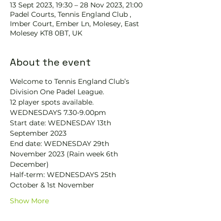
13 Sept 2023, 19:30 – 28 Nov 2023, 21:00
Padel Courts, Tennis England Club ,
Imber Court, Ember Ln, Molesey, East
Molesey KT8 0BT, UK
About the event
Welcome to Tennis England Club’s 
Division One Padel League. 
12 player spots available.
WEDNESDAYS 7.30-9.00pm
Start date: WEDNESDAY 13th 
September 2023
End date: WEDNESDAY 29th 
November 2023 (Rain week 6th 
December)
Half-term: WEDNESDAYS 25th 
October & 1st November
Show More