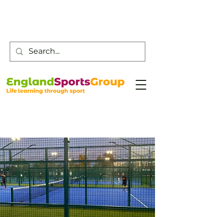
Customer Service -
0800 043 0707