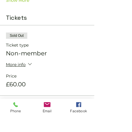
Show More
Tickets
Sold Out
Ticket type
Non-member
More info
Price
£60.00
Sold Out
Phone
Email
Facebook
Ticket type
Member ticket