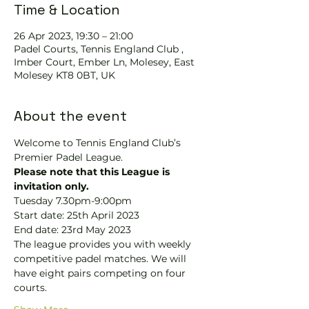
Time & Location
26 Apr 2023, 19:30 – 21:00
Padel Courts, Tennis England Club ,
Imber Court, Ember Ln, Molesey, East
Molesey KT8 0BT, UK
About the event
Welcome to Tennis England Club’s 
Premier Padel League. 
Please note that this League is 
invitation only.
Tuesday 7.30pm-9:00pm
Start date: 25th April 2023
End date: 23rd May 2023
The league provides you with weekly 
competitive padel matches. We will 
have eight pairs competing on four 
courts.