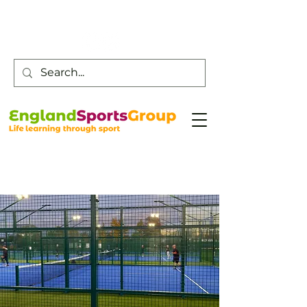
Customer Service -
0800 043 0707