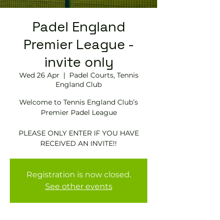
Padel England
Premier League -
invite only
Wed 26 Apr
  |  
Padel Courts, Tennis
England Club
Welcome to Tennis England Club’s
Premier Padel League
PLEASE ONLY ENTER IF YOU HAVE
RECEIVED AN INVITE!!
Registration is now closed.
See other events