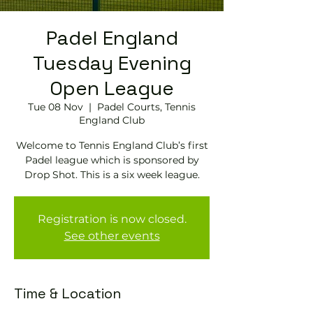
Padel England
Tuesday Evening
Open League
Tue 08 Nov
  |  
Padel Courts, Tennis
England Club
Welcome to Tennis England Club’s first
Padel league which is sponsored by
Drop Shot. This is a six week league.
Registration is now closed.
See other events
Time & Location