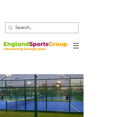
Customer Service -
0800 043 0707