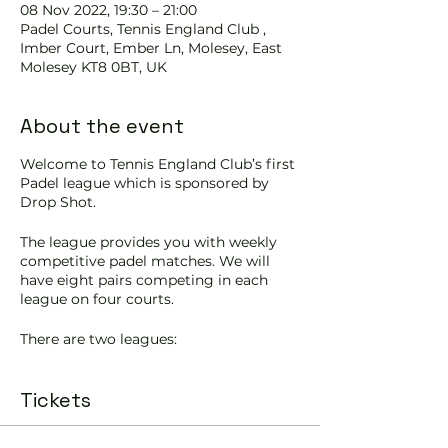
08 Nov 2022, 19:30 – 21:00
Padel Courts, Tennis England Club ,
Imber Court, Ember Ln, Molesey, East
Molesey KT8 0BT, UK
About the event
Welcome to Tennis England Club’s first
Padel league which is sponsored by
Drop Shot.
The league provides you with weekly
competitive padel matches. We will
have eight pairs competing in each
league on four courts.
There are two leagues:
Tuesday 7.30-9pm is the Lower
Tickets
intermediate (League 2)
Start date: 8th November
End date: 13th December