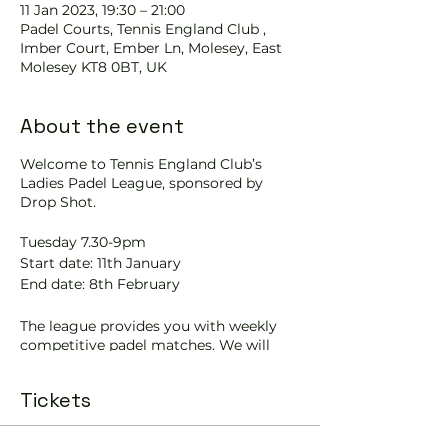
11 Jan 2023, 19:30 – 21:00
Padel Courts, Tennis England Club ,
Imber Court, Ember Ln, Molesey, East
Molesey KT8 0BT, UK
About the event
Welcome to Tennis England Club’s
Ladies Padel League, sponsored by
Drop Shot.
Tuesday 7.30-9pm
Start date: 11th January
End date: 8th February
The league provides you with weekly
competitive padel matches. We will
have four pairs competing on four
courts.
Tickets
Each team will play four 20-minute
matches per night. There will be a