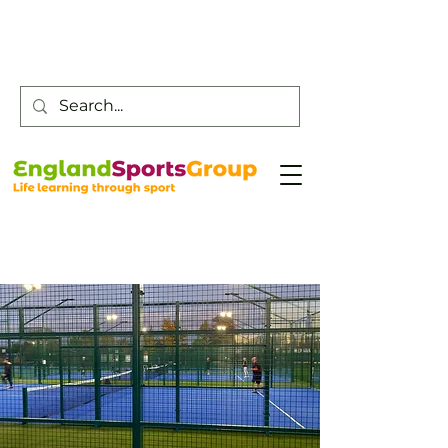
Customer Service -
0800 043 0707