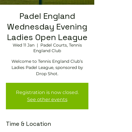
Padel England
Wednesday Evening
Ladies Open League
Wed 11 Jan
  |  
Padel Courts, Tennis
England Club
Welcome to Tennis England Club’s
Ladies Padel League, sponsored by
Drop Shot.
Registration is now closed.
See other events
Time & Location