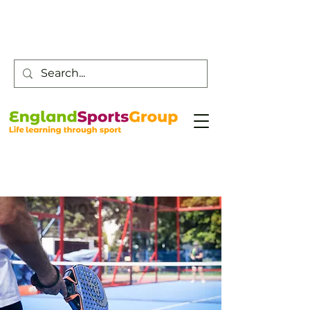
Customer Service -
0800 043 0707