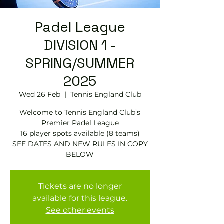
Padel League
DIVISION 1 -
SPRING/SUMMER
2025
Wed 26 Feb
  |  
Tennis England Club
Welcome to Tennis England Club’s
Premier Padel League
16 player spots available (8 teams)
SEE DATES AND NEW RULES IN COPY
BELOW
Tickets are no longer
available for this league.
See other events