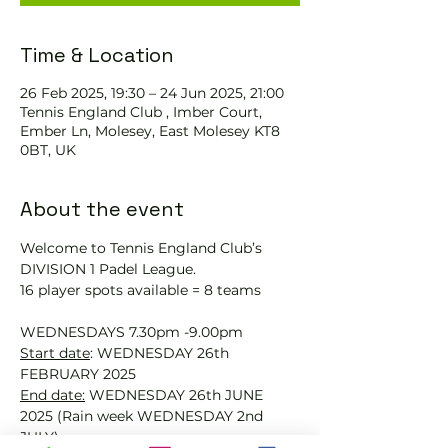
Time & Location
26 Feb 2025, 19:30 – 24 Jun 2025, 21:00
Tennis England Club , Imber Court,
Ember Ln, Molesey, East Molesey KT8
0BT, UK
About the event
Welcome to Tennis England Club’s 
DIVISION 1 Padel League.
16 player spots available = 8 teams
WEDNESDAYS 7.30pm -9.00pm
Start date
: WEDNESDAY 26th 
FEBRUARY 2025
End date:
 WEDNESDAY 26th JUNE 
2025 (Rain week WEDNESDAY 2nd 
JULY)