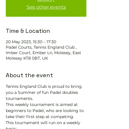
session.
See other events
Time & Location
20 May 2023, 15:30 – 17:30
Padel Courts, Tennis England Club ,
Imber Court, Ember Ln, Molesey, East
Molesey KT8 0BT, UK
About the event
Tennis England Club is proud to bring 
you a Summer of fun Padel doubles 
tournaments.
This weekly tournament is aimed at 
beginners to Padel, who are looking to 
take their first step at competing.   
This tournament will run on a weekly 
basis: 