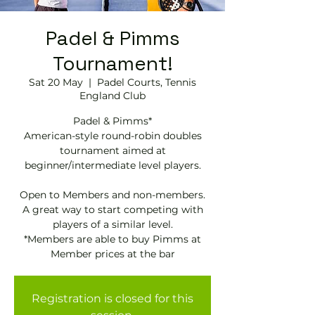
Padel & Pimms
Tournament!
Sat 20 May
  |  
Padel Courts, Tennis
England Club
Padel & Pimms*
American-style round-robin doubles
tournament aimed at
beginner/intermediate level players.
Open to Members and non-members.
A great way to start competing with
players of a similar level.
*Members are able to buy Pimms at
Registration is closed for this