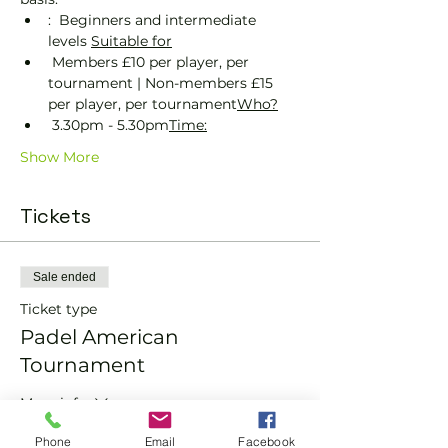
:  Beginners and intermediate 
levels 
Suitable for
 Members £10 per player, per 
tournament | Non-members £15 
per player, per tournament
Who?
 3.30pm - 5.30pm
Time:
Show More
Tickets
Sale ended
Ticket type
Padel American
Tournament
More info
Price
Phone
Email
Facebook