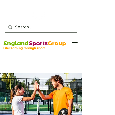
Customer Service -
0800 043 0707