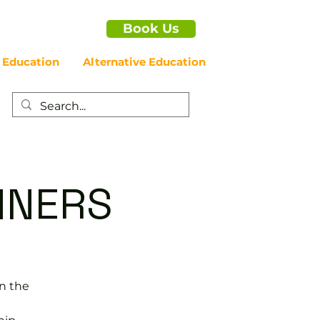
Book Us
 Education
Alternative Education
NNERS
in the