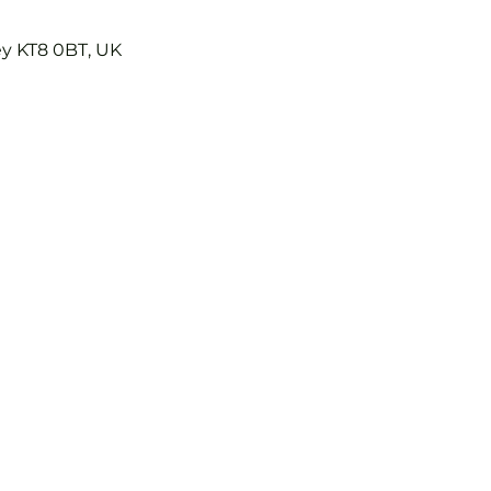
ey KT8 0BT, UK