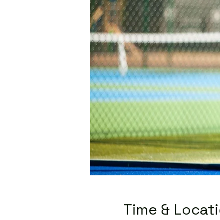
Time & Locat