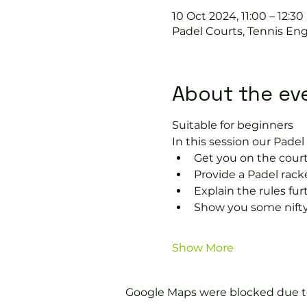
10 Oct 2024, 11:00 – 12:30
Padel Courts, Tennis Eng
About the ev
Suitable for beginners 
In this session our Padel 
Get you on the court
Provide a Padel racke
Explain the rules fu
Show you some nifty
Show More
Google Maps were blocked due to 