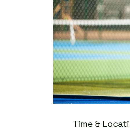
Time & Locat