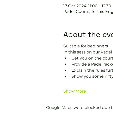
17 Oct 2024, 11:00 – 12:30
Padel Courts, Tennis Eng
About the ev
Suitable for beginners 
In this session our Padel 
Get you on the court
Provide a Padel racke
Explain the rules fu
Show you some nifty
Show More
Google Maps were blocked due to 