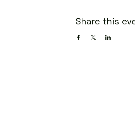
Share this ev