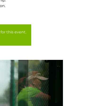
ip.
on.
for this event.