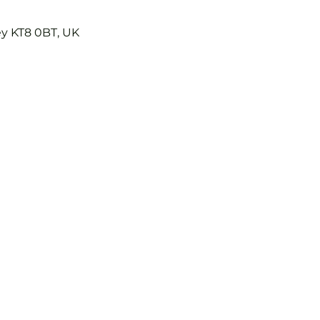
ey KT8 0BT, UK