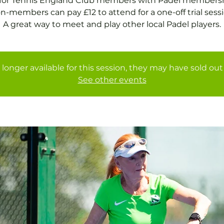
 for Tennis England Club members with Padel membersh
n-members can pay £12 to attend for a one-off trial sessi
A great way to meet and play other local Padel players.
 longer available for this session, they may have sold out 
See other events