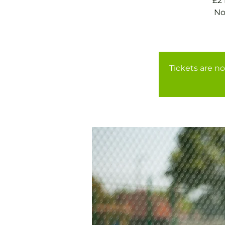
£2
No
Tickets are no