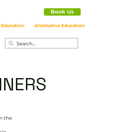
Book Us
 Education
Alternative Education
NNERS
in the