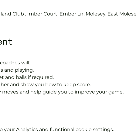
land Club , Imber Court, Ember Ln, Molesey, East Moles
ent
coaches will:
s and playing.
t and balls if required.
rther and show you how to keep score.
 moves and help guide you to improve your game.
your Analytics and functional cookie settings.