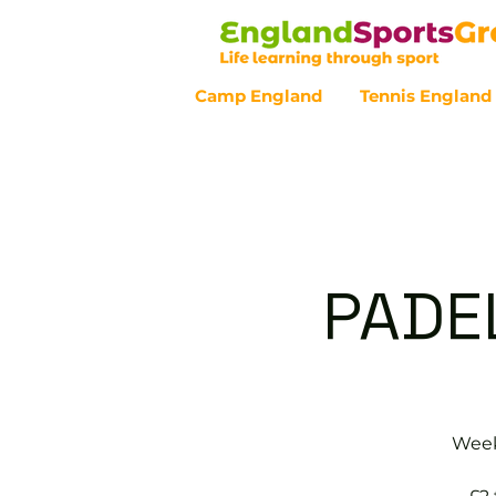
Camp England
Tennis England
Customer Service - 0800 043 07
PADE
Weekl