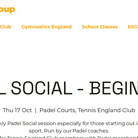
 Club
Gymnastics England
School Classes
ESG
07
L SOCIAL - BEGI
Thu 17 Oct
  |  
Padel Courts, Tennis England Club
y Padel Social session especially for those starting out 
sport. Run by our Padel coaches.