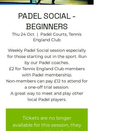
PADEL SOCIAL -
BEGINNERS
Thu 24 Oct
  |  
Padel Courts, Tennis
England Club
Weekly Padel Social session especially
for those starting out in the sport. Run
by our Padel coaches.
£2 for Tennis England Club members
with Padel membership.
Non-members can pay £12 to attend for
a one-off trial session.
A great way to meet and play other
local Padel players.
Tickets are no longer
available for this session, they