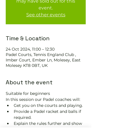
may have sold out for this
event.
See other events
Time & Location
24 Oct 2024, 11:00 – 12:30
Padel Courts, Tennis England Club ,
Imber Court, Ember Ln, Molesey, East
Molesey KT8 0BT, UK
About the event
Suitable for beginners 
In this session our Padel coaches will:
Get you on the courts and playing.
Provide a Padel racket and balls if 
required.
Explain the rules further and show 