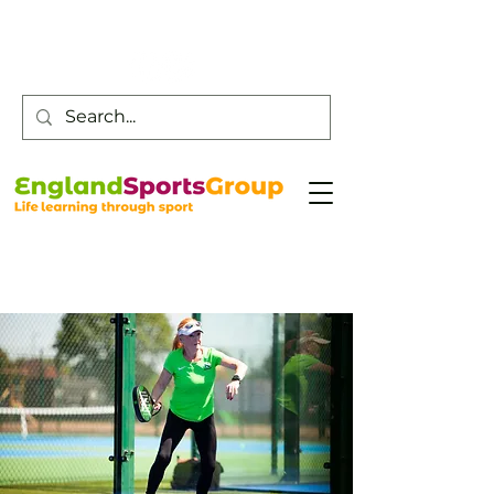
Customer Service -
0800 043 0707