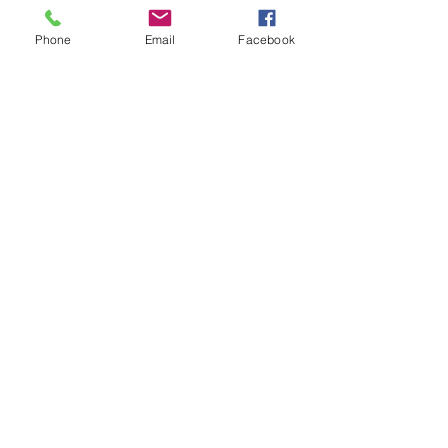
you how to keep score.
Show you some nifty moves and 
Phone
Email
Facebook
help guide you to improve your 
game.
Show More
Share this event
Subscribe and stay in touch !
Email