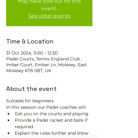
may have sold out for this
event.
See other events
Time & Location
31 Oct 2024, 11:00 – 12:30
Padel Courts, Tennis England Club ,
Imber Court, Ember Ln, Molesey, East
Molesey KT8 0BT, UK
About the event
Suitable for beginners 
In this session our Padel coaches will:
Get you on the courts and playing.
Provide a Padel racket and balls if 
required.
Explain the rules further and show 