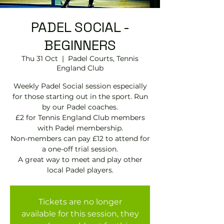
PADEL SOCIAL -
BEGINNERS
Thu 31 Oct
  |  
Padel Courts, Tennis
England Club
Weekly Padel Social session especially
for those starting out in the sport. Run
by our Padel coaches.
£2 for Tennis England Club members
with Padel membership.
Non-members can pay £12 to attend for
a one-off trial session.
A great way to meet and play other
local Padel players.
Tickets are no longer
available for this session, they