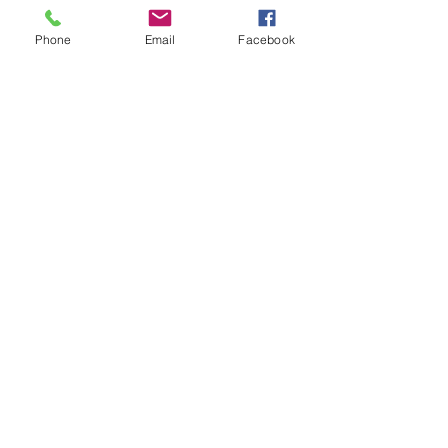
you how to keep score.
Show you some nifty moves and 
Phone
Email
Facebook
help guide you to improve your 
game.
Show More
Share this event
Subscribe and stay in touch !
Email