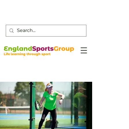
Customer Service -
0800 043 0707