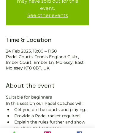
may have sold out for this
event.
See other events
Time & Location
24 Feb 2025, 10:00 – 11:30
Padel Courts, Tennis England Club ,
Imber Court, Ember Ln, Molesey, East
Molesey KT8 0BT, UK
About the event
Suitable for beginners 
In this session our Padel coaches will:
Get you on the courts and playing.
Provide a Padel racket required.
Explain the rules further and show 
you how to keep score.