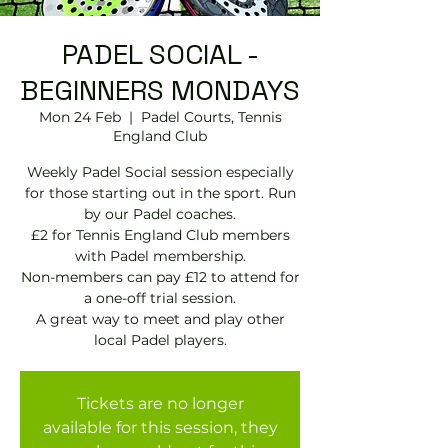
PADEL SOCIAL -
BEGINNERS MONDAYS
Mon 24 Feb
  |  
Padel Courts, Tennis
England Club
Weekly Padel Social session especially
for those starting out in the sport. Run
by our Padel coaches.
£2 for Tennis England Club members
with Padel membership.
Non-members can pay £12 to attend for
a one-off trial session.
A great way to meet and play other
local Padel players.
Tickets are no longer
available for this session, they