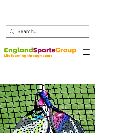
Customer Service -
0800 043 0707