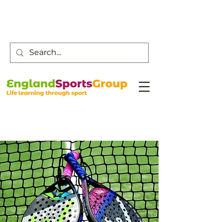
Customer Service -
0800 043 0707