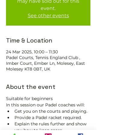
may have sold out for this
event.
See other events
Time & Location
24 Mar 2025, 10:00 – 11:30
Padel Courts, Tennis England Club ,
Imber Court, Ember Ln, Molesey, East
Molesey KT8 0BT, UK
About the event
Suitable for beginners 
In this session our Padel coaches will:
Get you on the courts and playing.
Provide a Padel racket required.
Explain the rules further and show 
you how to keep score.