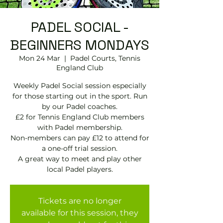
PADEL SOCIAL -
BEGINNERS MONDAYS
Mon 24 Mar
  |  
Padel Courts, Tennis
England Club
Weekly Padel Social session especially
for those starting out in the sport. Run
by our Padel coaches.
£2 for Tennis England Club members
with Padel membership.
Non-members can pay £12 to attend for
a one-off trial session.
A great way to meet and play other
local Padel players.
Tickets are no longer
available for this session, they