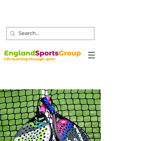
Customer Service -
0800 043 0707