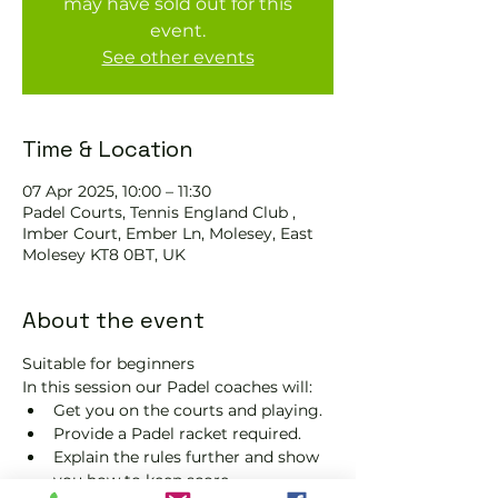
may have sold out for this
event.
See other events
Time & Location
07 Apr 2025, 10:00 – 11:30
Padel Courts, Tennis England Club ,
Imber Court, Ember Ln, Molesey, East
Molesey KT8 0BT, UK
About the event
Suitable for beginners 
In this session our Padel coaches will:
Get you on the courts and playing.
Provide a Padel racket required.
Explain the rules further and show 
you how to keep score.