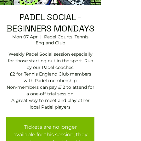
PADEL SOCIAL -
BEGINNERS MONDAYS
Mon 07 Apr
  |  
Padel Courts, Tennis
England Club
Weekly Padel Social session especially
for those starting out in the sport. Run
by our Padel coaches.
£2 for Tennis England Club members
with Padel membership.
Non-members can pay £12 to attend for
a one-off trial session.
A great way to meet and play other
local Padel players.
Tickets are no longer
available for this session, they