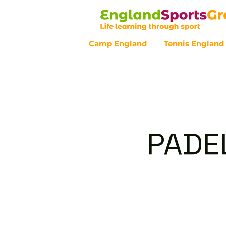
Camp England
Tennis England
Customer Service - 0800 043 07
PADE