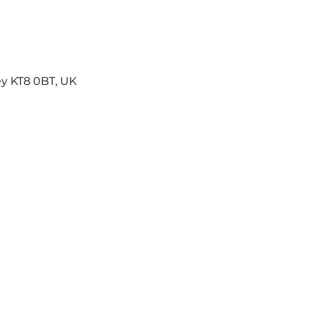
ey KT8 0BT, UK