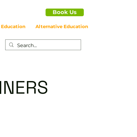
Book Us
 Education
Alternative Education
NNERS