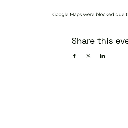
Google Maps were blocked due to 
Share this ev