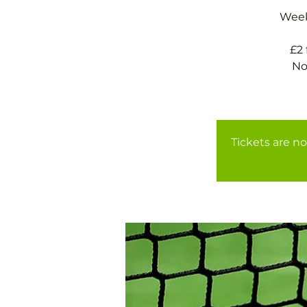
Weekl
£2
No
Tickets are no