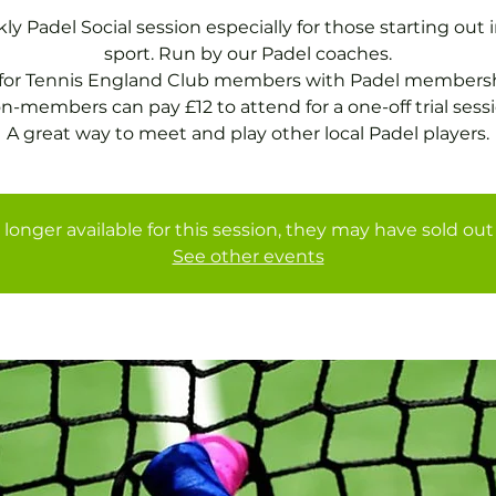
y Padel Social session especially for those starting out 
sport. Run by our Padel coaches.
 for Tennis England Club members with Padel membersh
n-members can pay £12 to attend for a one-off trial sessi
A great way to meet and play other local Padel players.
 longer available for this session, they may have sold out 
See other events