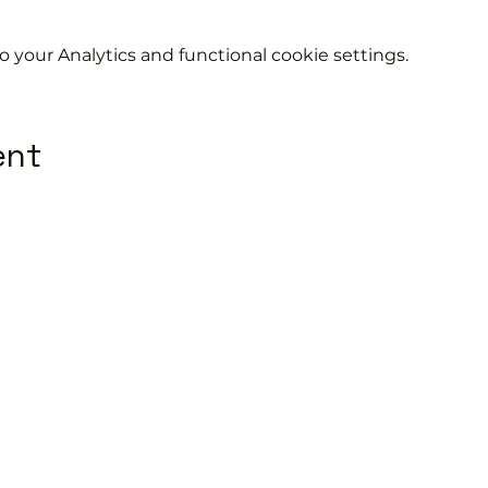
your Analytics and functional cookie settings.
ent