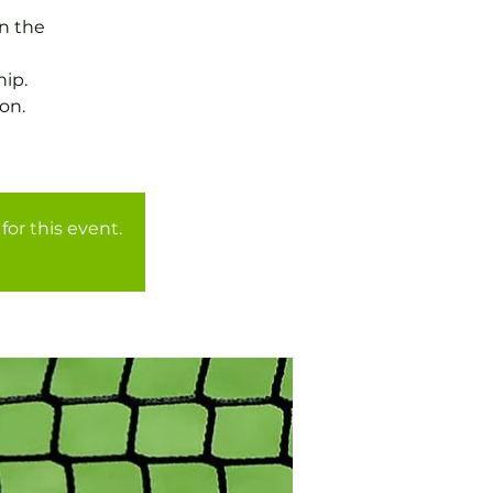
in the
ip.
on.
for this event.