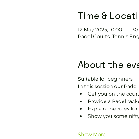
Time & Locat
12 May 2025, 10:00 – 11:30
Padel Courts, Tennis Eng
About the ev
Suitable for beginners 
In this session our Padel 
Get you on the court
Provide a Padel rack
Explain the rules fu
Show you some nifty
Show More