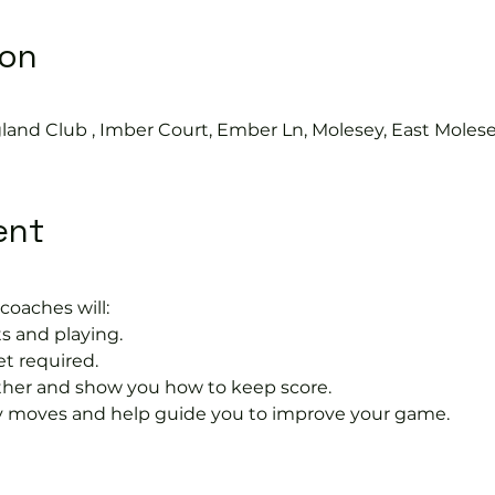
ion
land Club , Imber Court, Ember Ln, Molesey, East Moles
ent
coaches will:
s and playing.
et required.
rther and show you how to keep score.
 moves and help guide you to improve your game.