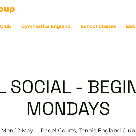
 Club
Gymnastics England
School Classes
ESG
07
L SOCIAL - BEGI
MONDAYS
Mon 12 May
  |  
Padel Courts, Tennis England Club