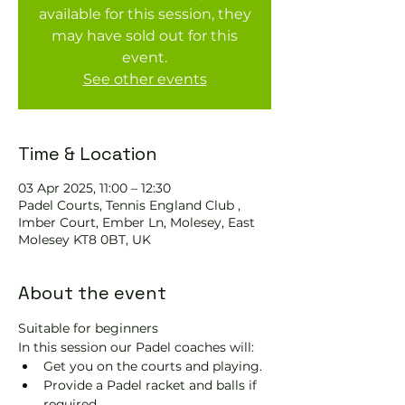
available for this session, they
may have sold out for this
event.
See other events
Time & Location
03 Apr 2025, 11:00 – 12:30
Padel Courts, Tennis England Club ,
Imber Court, Ember Ln, Molesey, East
Molesey KT8 0BT, UK
About the event
Suitable for beginners 
In this session our Padel coaches will:
Get you on the courts and playing.
Provide a Padel racket and balls if 
required.