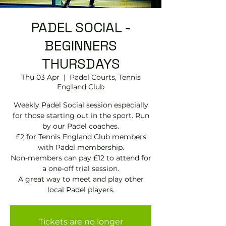
PADEL SOCIAL -
BEGINNERS
THURSDAYS
Thu 03 Apr
  |  
Padel Courts, Tennis
England Club
Weekly Padel Social session especially
for those starting out in the sport. Run
by our Padel coaches.
£2 for Tennis England Club members
with Padel membership.
Non-members can pay £12 to attend for
a one-off trial session.
A great way to meet and play other
local Padel players.
Tickets are no longer