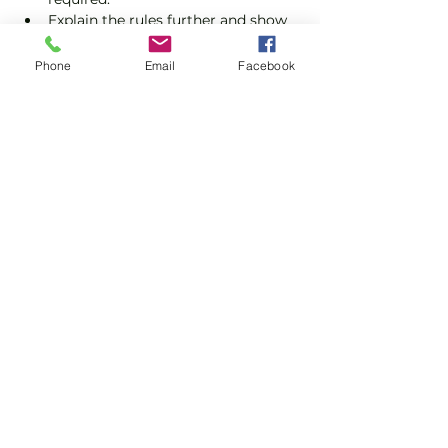
Explain the rules further and show 
you how to keep score.
Show you some nifty moves and 
Phone
Email
Facebook
help guide you to improve your 
game.
Show More
Share this event
Subscribe and stay in touch !
Email