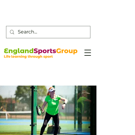
Customer Service -
0800 043 0707