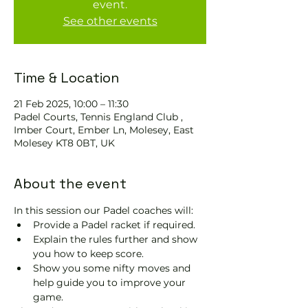
event.
See other events
Time & Location
21 Feb 2025, 10:00 – 11:30
Padel Courts, Tennis England Club ,
Imber Court, Ember Ln, Molesey, East
Molesey KT8 0BT, UK
About the event
In this session our Padel coaches will:
Provide a Padel racket if required.
Explain the rules further and show 
you how to keep score.
Show you some nifty moves and 
help guide you to improve your 
game.