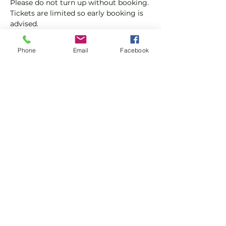
Please do not turn up without booking. 
Tickets are limited so early booking is 
advised.
We will check that those booking 
Phone
Email
Facebook
'Members' tickets have a Tennis 
England Club Padel Membership with 
us.
Show More
Share this event