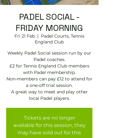
PADEL SOCIAL -
FRIDAY MORNING
Fri 21 Feb
  |  
Padel Courts, Tennis
England Club
Weekly Padel Social session run by our
Padel coaches.
£2 for Tennis England Club members
with Padel membership.
Non-members can pay £12 to attend for
a one-off trial session.
A great way to meet and play other
local Padel players.
Tickets are no longer
available for this session, they
may have sold out for this