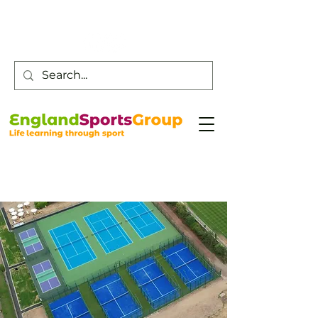
Customer Service -
0800 043 0707