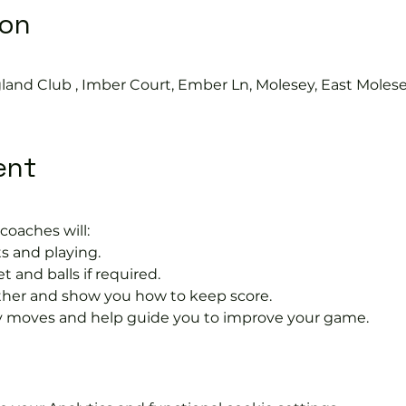
ion
land Club , Imber Court, Ember Ln, Molesey, East Moles
ent
coaches will:
s and playing.
t and balls if required.
rther and show you how to keep score.
 moves and help guide you to improve your game.