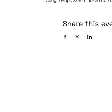
Google Maps were blocked due to 
Share this ev