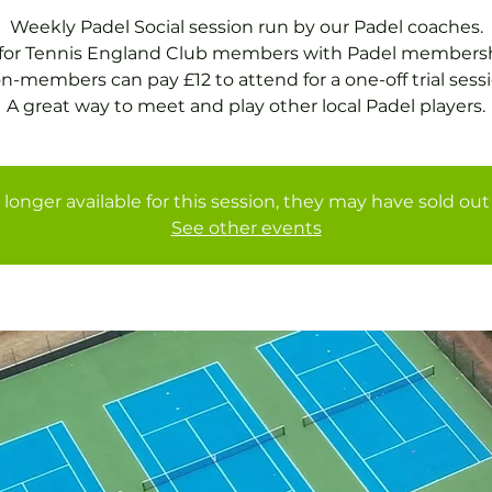
Weekly Padel Social session run by our Padel coaches.
 for Tennis England Club members with Padel membersh
n-members can pay £12 to attend for a one-off trial sessi
A great way to meet and play other local Padel players.
 longer available for this session, they may have sold out 
See other events