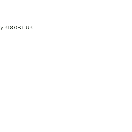
ey KT8 0BT, UK