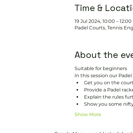
Time & Locat
19 Jul 2024, 10:00 – 12:00
Padel Courts, Tennis Eng
About the ev
Suitable for beginners 
In this session our Padel 
Get you on the court
Provide a Padel racke
Explain the rules fu
Show you some nifty
Show More