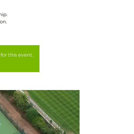
ip.
on.
for this event.