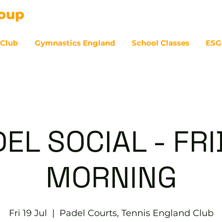
 Club
Gymnastics England
School Classes
ESG
07
EL SOCIAL - FR
MORNING
Fri 19 Jul
  |  
Padel Courts, Tennis England Club