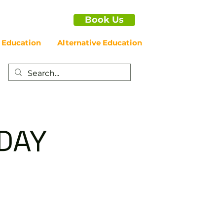
Book Us
 Education
Alternative Education
IDAY