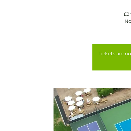
£2
No
Tickets are no