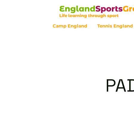
Camp England
Tennis England
Customer Service - 0800 043 07
PAD