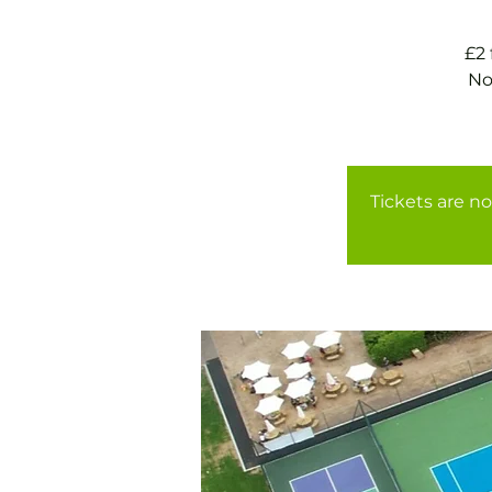
£2
No
Tickets are no