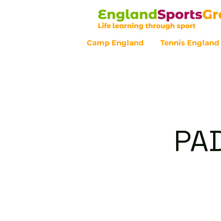
Camp England
Tennis England
Customer Service - 0800 043 07
PAD