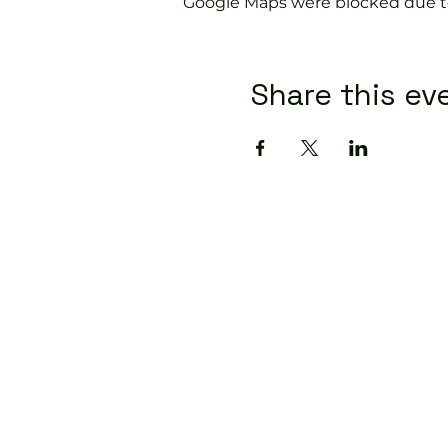
Google Maps were blocked due to 
Share this ev