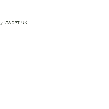
ey KT8 0BT, UK