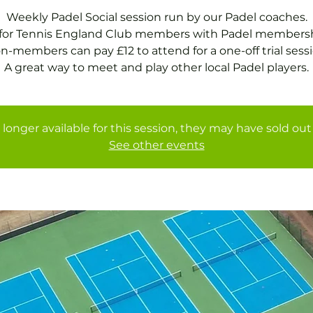
Weekly Padel Social session run by our Padel coaches.
 for Tennis England Club members with Padel membersh
n-members can pay £12 to attend for a one-off trial sessi
A great way to meet and play other local Padel players.
 longer available for this session, they may have sold out 
See other events