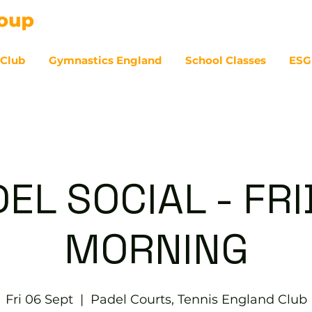
 Club
Gymnastics England
School Classes
ESG
07
EL SOCIAL - FR
MORNING
Fri 06 Sept
  |  
Padel Courts, Tennis England Club