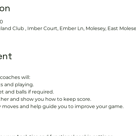
ion
30
land Club , Imber Court, Ember Ln, Molesey, East Moles
ent
coaches will:
s and playing.
t and balls if required.
rther and show you how to keep score.
 moves and help guide you to improve your game.