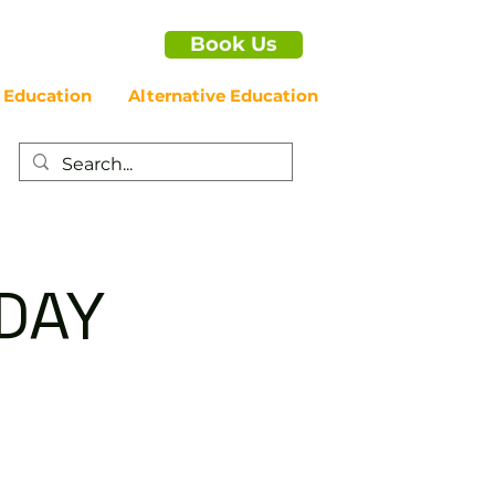
Book Us
 Education
Alternative Education
IDAY