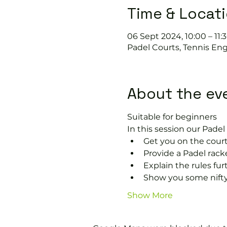
Time & Locat
06 Sept 2024, 10:00 – 11:
Padel Courts, Tennis Eng
About the ev
Suitable for beginners 
In this session our Padel 
Get you on the court
Provide a Padel racke
Explain the rules fu
Show you some nifty
Show More