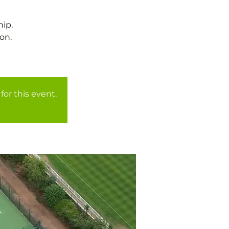
ip.
on.
for this event.