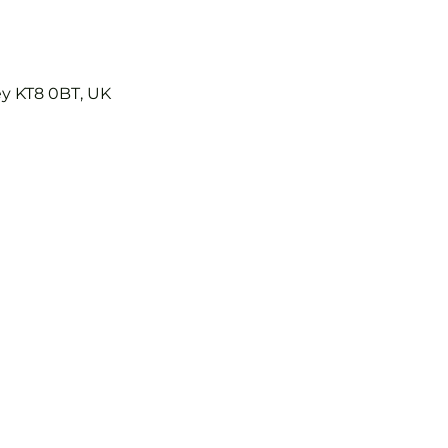
ey KT8 0BT, UK