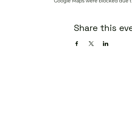
Google Maps were blocked due to 
Share this ev