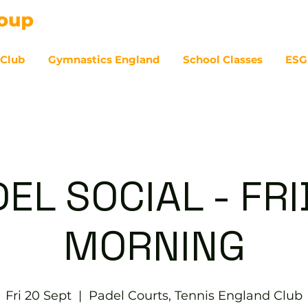
 Club
Gymnastics England
School Classes
ESG
07
EL SOCIAL - FR
MORNING
Fri 20 Sept
  |  
Padel Courts, Tennis England Club