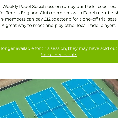
Weekly Padel Social session run by our Padel coaches.
 for Tennis England Club members with Padel membersh
n-members can pay £12 to attend for a one-off trial sessi
A great way to meet and play other local Padel players.
 longer available for this session, they may have sold out 
See other events