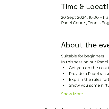
Time & Locat
20 Sept 2024, 10:00 – 11:
Padel Courts, Tennis Eng
About the ev
Suitable for beginners 
In this session our Padel 
Get you on the court
Provide a Padel racke
Explain the rules fu
Show you some nifty
Show More