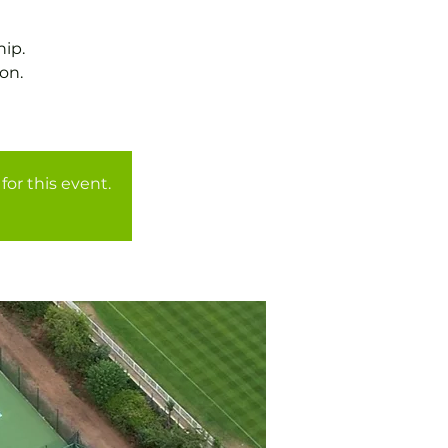
ip.
on.
for this event.