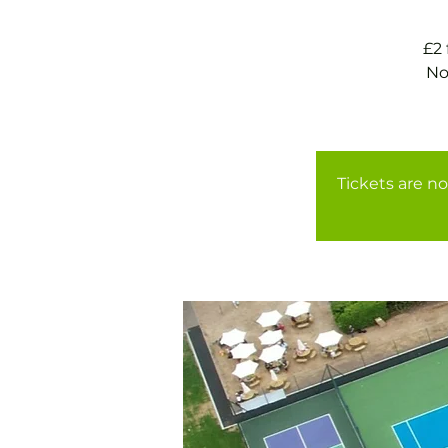
£2
No
Tickets are no