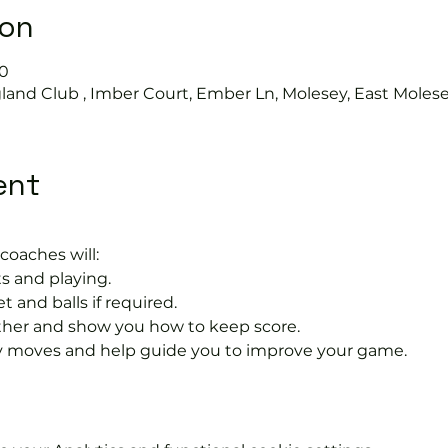
ion
30
land Club , Imber Court, Ember Ln, Molesey, East Moles
ent
coaches will:
s and playing.
t and balls if required.
rther and show you how to keep score.
 moves and help guide you to improve your game.