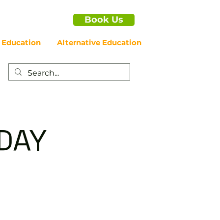
Book Us
 Education
Alternative Education
IDAY