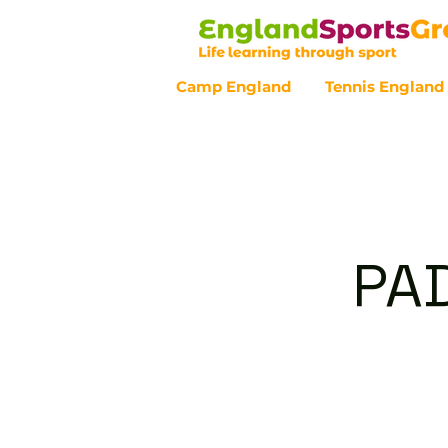
Camp England
Tennis England
Customer Service - 0800 043 07
PAD