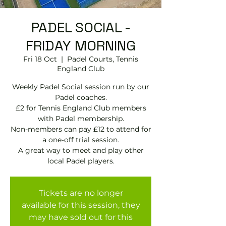
PADEL SOCIAL -
FRIDAY MORNING
Fri 18 Oct
  |  
Padel Courts, Tennis
England Club
Weekly Padel Social session run by our
Padel coaches.
£2 for Tennis England Club members
with Padel membership.
Non-members can pay £12 to attend for
a one-off trial session.
A great way to meet and play other
local Padel players.
Tickets are no longer
available for this session, they
may have sold out for this