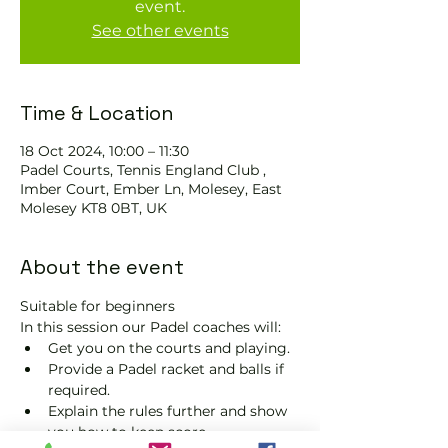
event.
See other events
Time & Location
18 Oct 2024, 10:00 – 11:30
Padel Courts, Tennis England Club ,
Imber Court, Ember Ln, Molesey, East
Molesey KT8 0BT, UK
About the event
Suitable for beginners 
In this session our Padel coaches will:
Get you on the courts and playing.
Provide a Padel racket and balls if 
required.
Explain the rules further and show 
you how to keep score.