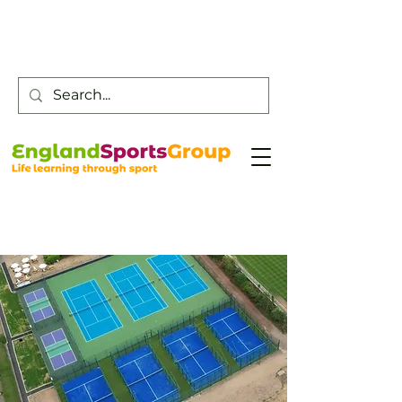
Customer Service -
0800 043 0707