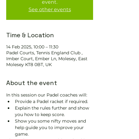
event.
See other events
Time & Location
14 Feb 2025, 10:00 – 11:30
Padel Courts, Tennis England Club ,
Imber Court, Ember Ln, Molesey, East
Molesey KT8 0BT, UK
About the event
In this session our Padel coaches will:
Provide a Padel racket if required.
Explain the rules further and show 
you how to keep score.
Show you some nifty moves and 
help guide you to improve your 
game.