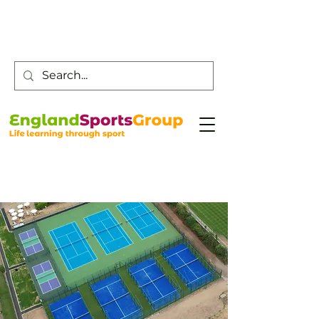
Customer Service -
0800 043 0707