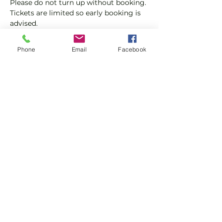
Please do not turn up without booking. 
Tickets are limited so early booking is 
advised.
We will check that those booking 
Phone
Email
Facebook
'Members' tickets have a Tennis 
England Club Padel Membership with 
us.
Show More
Share this event