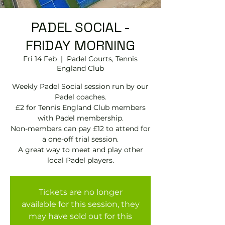
PADEL SOCIAL -
FRIDAY MORNING
Fri 14 Feb
  |  
Padel Courts, Tennis
England Club
Weekly Padel Social session run by our
Padel coaches.
£2 for Tennis England Club members
with Padel membership.
Non-members can pay £12 to attend for
a one-off trial session.
A great way to meet and play other
local Padel players.
Tickets are no longer
available for this session, they
may have sold out for this