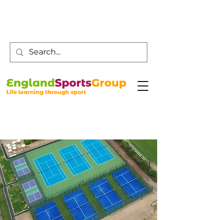
Customer Service -
0800 043 0707