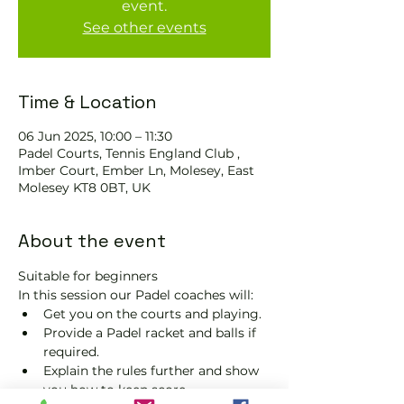
event.
See other events
Time & Location
06 Jun 2025, 10:00 – 11:30
Padel Courts, Tennis England Club ,
Imber Court, Ember Ln, Molesey, East
Molesey KT8 0BT, UK
About the event
Suitable for beginners 
In this session our Padel coaches will:
Get you on the courts and playing.
Provide a Padel racket and balls if 
required.
Explain the rules further and show 
you how to keep score.