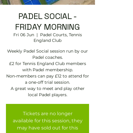
PADEL SOCIAL -
FRIDAY MORNING
Fri 06 Jun
  |  
Padel Courts, Tennis
England Club
Weekly Padel Social session run by our
Padel coaches.
£2 for Tennis England Club members
with Padel membership.
Non-members can pay £12 to attend for
a one-off trial session.
A great way to meet and play other
local Padel players.
Tickets are no longer
available for this session, they
may have sold out for this