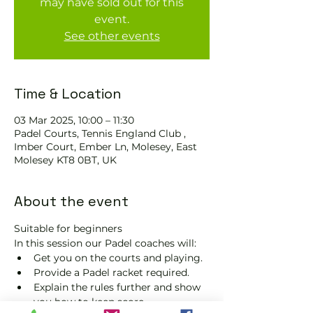
may have sold out for this
event.
See other events
Time & Location
03 Mar 2025, 10:00 – 11:30
Padel Courts, Tennis England Club ,
Imber Court, Ember Ln, Molesey, East
Molesey KT8 0BT, UK
About the event
Suitable for beginners 
In this session our Padel coaches will:
Get you on the courts and playing.
Provide a Padel racket required.
Explain the rules further and show 
you how to keep score.