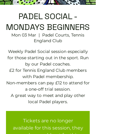
PADEL SOCIAL -
MONDAYS BEGINNERS
Mon 03 Mar
  |  
Padel Courts, Tennis
England Club
Weekly Padel Social session especially
for those starting out in the sport. Run
by our Padel coaches.
£2 for Tennis England Club members
with Padel membership.
Non-members can pay £12 to attend for
a one-off trial session.
A great way to meet and play other
local Padel players.
Tickets are no longer
available for this session, they