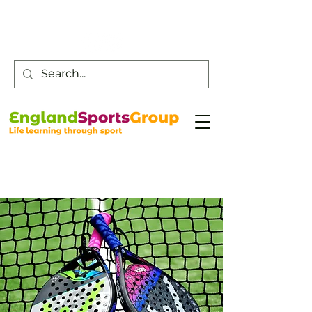
Customer Service -
0800 043 0707