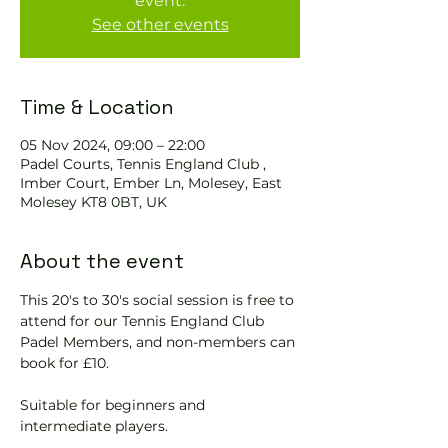
event.
See other events
Time & Location
05 Nov 2024, 09:00 – 22:00
Padel Courts, Tennis England Club ,
Imber Court, Ember Ln, Molesey, East
Molesey KT8 0BT, UK
About the event
This 20's to 30's social session is free to 
attend for our Tennis England Club 
Padel Members, and non-members can 
book for £10.  
Suitable for beginners and 
intermediate players.