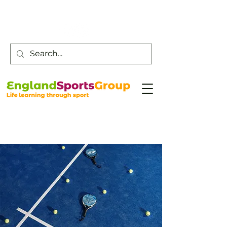
Customer Service -
0800 043 0707