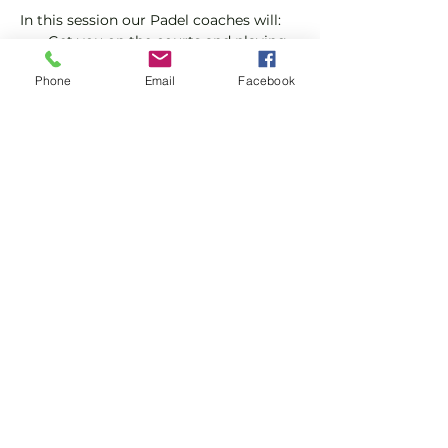
In this session our Padel coaches will:
Get you on the courts and playing.
Provide a Padel racket and balls if 
Phone
Email
Facebook
required.
Explain the rules further and show 
you how to keep score.
Show More
Share this event
Subscribe and stay in touch !