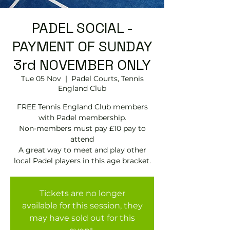
PADEL SOCIAL -
PAYMENT OF SUNDAY
3rd NOVEMBER ONLY
Tue 05 Nov
  |  
Padel Courts, Tennis
England Club
FREE Tennis England Club members
with Padel membership.
Non-members must pay £10 pay to
attend
A great way to meet and play other
local Padel players in this age bracket.
Tickets are no longer
available for this session, they
may have sold out for this