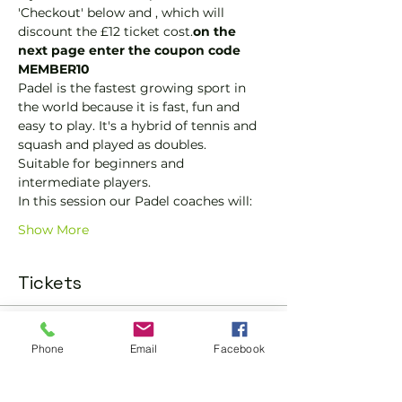
'Checkout' below and 
, which will 
discount the £12 ticket cost.
on the 
next page enter the coupon code 
MEMBER10
Padel is the fastest growing sport in 
the world because it is fast, fun and 
easy to play. It's a hybrid of tennis and 
squash and played as doubles.
Suitable for beginners and 
intermediate players.
In this session our Padel coaches will:
Show More
Tickets
Sold Out
Phone
Email
Facebook
Ticket type
Padel Social Ticket