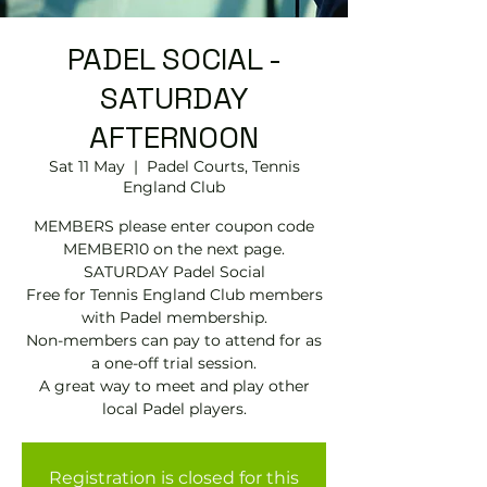
PADEL SOCIAL -
SATURDAY
AFTERNOON
Sat 11 May
  |  
Padel Courts, Tennis
England Club
MEMBERS please enter coupon code
MEMBER10 on the next page.
SATURDAY Padel Social
Free for Tennis England Club members
with Padel membership.
Non-members can pay to attend for as
a one-off trial session.
A great way to meet and play other
local Padel players.
Registration is closed for this