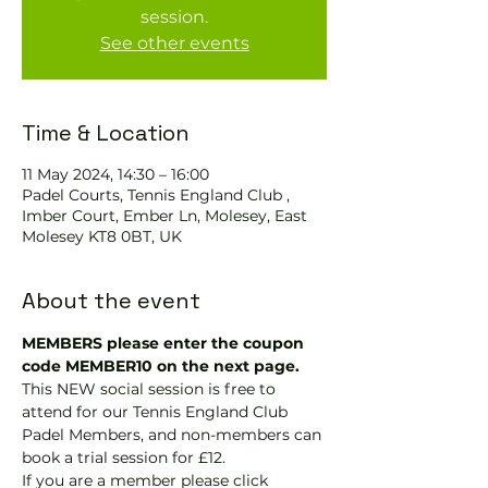
session.
See other events
Time & Location
11 May 2024, 14:30 – 16:00
Padel Courts, Tennis England Club ,
Imber Court, Ember Ln, Molesey, East
Molesey KT8 0BT, UK
About the event
MEMBERS please enter the coupon 
code MEMBER10 on the next page.
This NEW social session is free to 
attend for our Tennis England Club 
Padel Members, and non-members can 
book a trial session for £12.  
If you are a member please click 