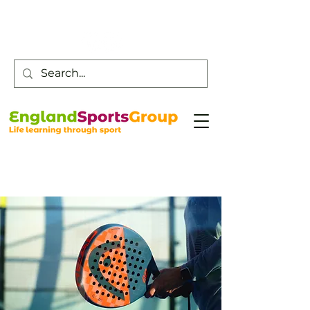
Customer Service -
0800 043 0707