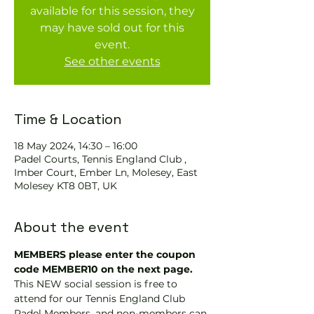
available for this session, they
may have sold out for this
event.
See other events
Time & Location
18 May 2024, 14:30 – 16:00
Padel Courts, Tennis England Club ,
Imber Court, Ember Ln, Molesey, East
Molesey KT8 0BT, UK
About the event
MEMBERS please enter the coupon 
code MEMBER10 on the next page.
This NEW social session is free to 
attend for our Tennis England Club 
Padel Members, and non-members can 