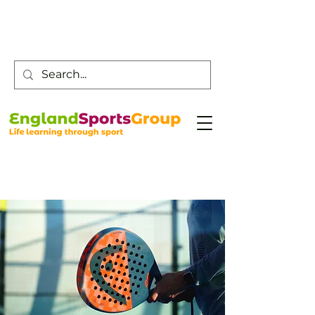
Customer Service -
0800 043 0707