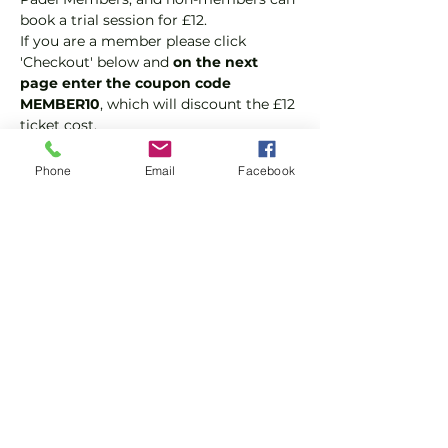
book a trial session for £12.  
If you are a member please click 
'Checkout' below and 
on the next 
page enter the coupon code 
MEMBER10
, which will discount the £12 
ticket cost.
Padel is the fastest growing sport in 
the world because it is fast, fun and 
Phone
Email
Facebook
easy to play. It's a hybrid of tennis and 
squash and played as doubles.
Suitable for beginners and 
intermediate players.
In this session our Padel coaches will:
Show More
Share this event