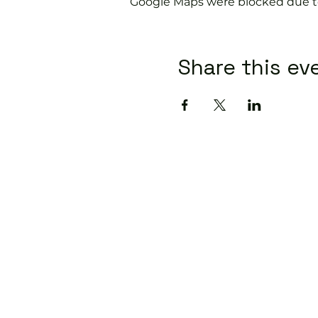
Google Maps were blocked due to 
Share this ev