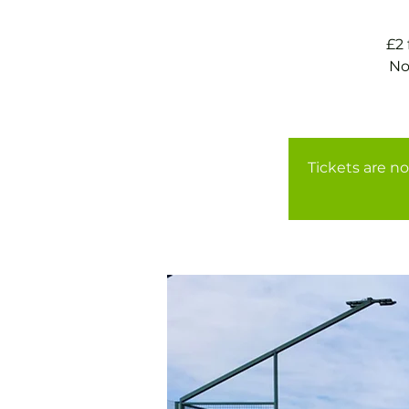
£2
No
Tickets are no