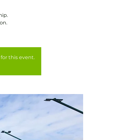
ip.
on.
for this event.