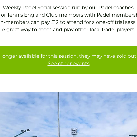
Weekly Padel Social session run by our Padel coaches.
 for Tennis England Club members with Padel membersh
n-members can pay £12 to attend for a one-off trial sessi
A great way to meet and play other local Padel players.
 longer available for this session, they may have sold out 
See other events