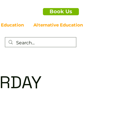
Book Us
 Education
Alternative Education
URDAY