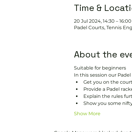
Time & Locat
20 Jul 2024, 14:30 – 16:00
Padel Courts, Tennis Eng
About the ev
Suitable for beginners 
In this session our Padel 
Get you on the court
Provide a Padel racke
Explain the rules fu
Show you some nifty
Show More