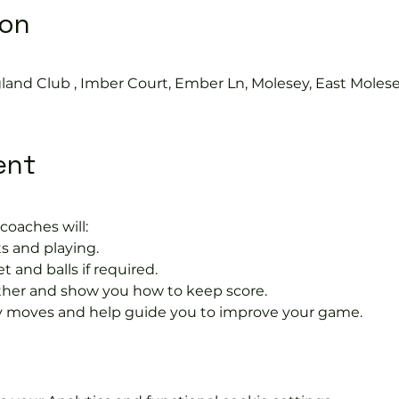
ion
land Club , Imber Court, Ember Ln, Molesey, East Moles
ent
coaches will:
s and playing.
t and balls if required.
rther and show you how to keep score.
 moves and help guide you to improve your game.