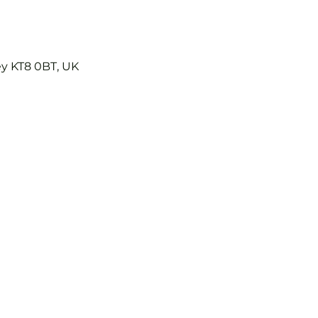
ey KT8 0BT, UK