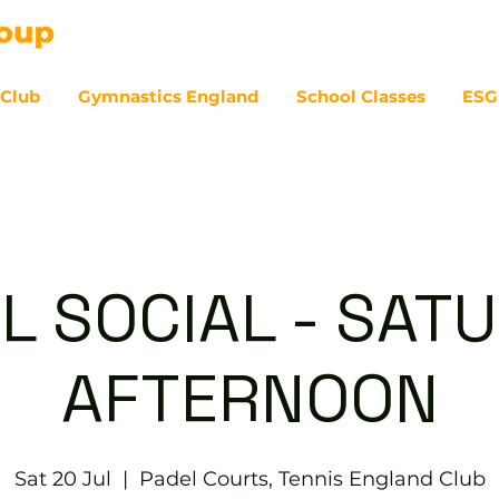
 Club
Gymnastics England
School Classes
ESG
07
L SOCIAL - SAT
AFTERNOON
Sat 20 Jul
  |  
Padel Courts, Tennis England Club