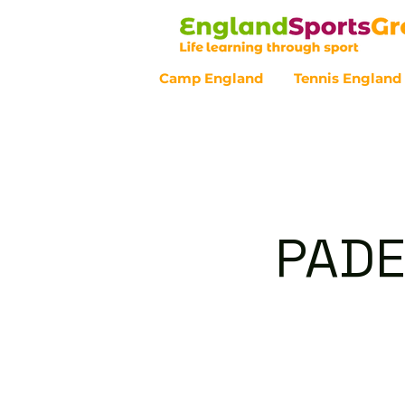
Camp England
Tennis England
Customer Service - 0800 043 07
PADE