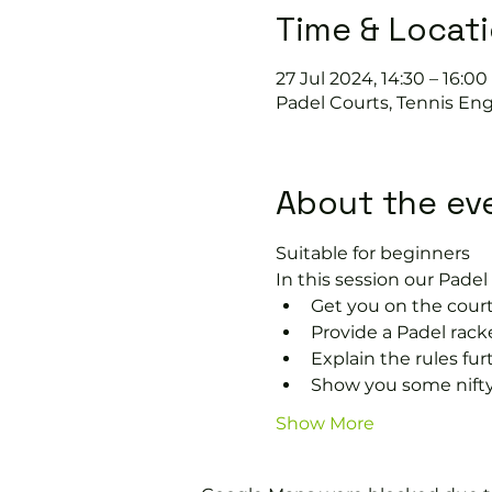
Time & Locat
27 Jul 2024, 14:30 – 16:00
Padel Courts, Tennis Eng
About the ev
Suitable for beginners 
In this session our Padel 
Get you on the court
Provide a Padel racke
Explain the rules fu
Show you some nifty
Show More