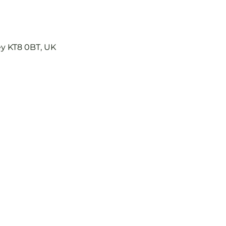
ey KT8 0BT, UK