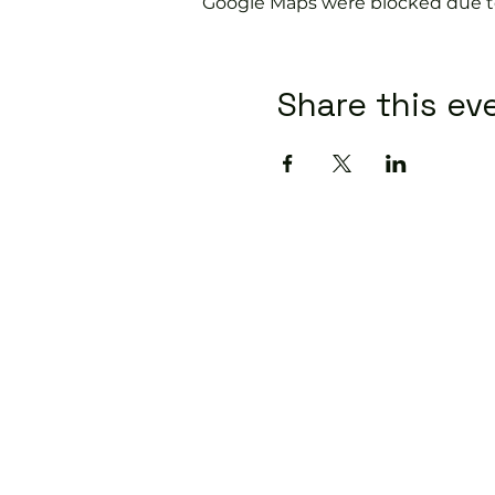
Google Maps were blocked due to 
Share this ev