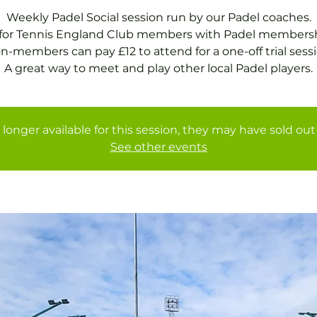
Weekly Padel Social session run by our Padel coaches.
 for Tennis England Club members with Padel membersh
n-members can pay £12 to attend for a one-off trial sessi
A great way to meet and play other local Padel players.
 longer available for this session, they may have sold out 
See other events