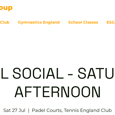
 Club
Gymnastics England
School Classes
ESG
07
L SOCIAL - SAT
AFTERNOON
Sat 27 Jul
  |  
Padel Courts, Tennis England Club