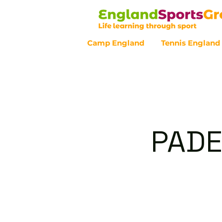
Camp England
Tennis England
Customer Service - 0800 043 07
PADE