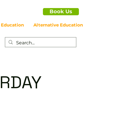
Book Us
 Education
Alternative Education
URDAY