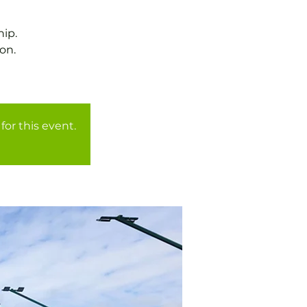
ip.
on.
for this event.