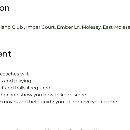
ion
land Club , Imber Court, Ember Ln, Molesey, East Moles
ent
coaches will:
s and playing.
t and balls if required.
rther and show you how to keep score.
 moves and help guide you to improve your game.