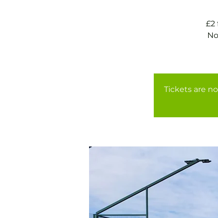
£2
No
Tickets are no