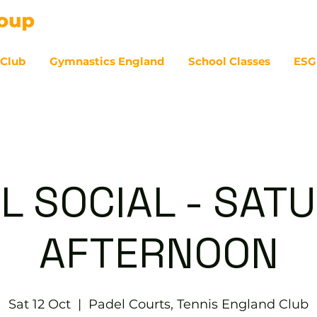
 Club
Gymnastics England
School Classes
ESG
07
L SOCIAL - SAT
AFTERNOON
Sat 12 Oct
  |  
Padel Courts, Tennis England Club