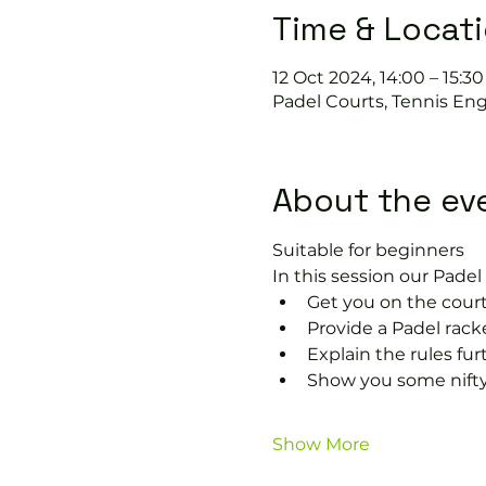
Time & Locat
12 Oct 2024, 14:00 – 15:30
Padel Courts, Tennis Eng
About the ev
Suitable for beginners 
In this session our Padel 
Get you on the court
Provide a Padel racke
Explain the rules fu
Show you some nifty
Show More