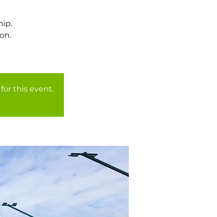
ip.
on.
for this event.