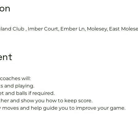
ion
land Club , Imber Court, Ember Ln, Molesey, East Moles
ent
coaches will:
s and playing.
t and balls if required.
rther and show you how to keep score.
 moves and help guide you to improve your game.