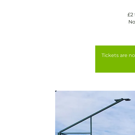
£2
No
Tickets are no