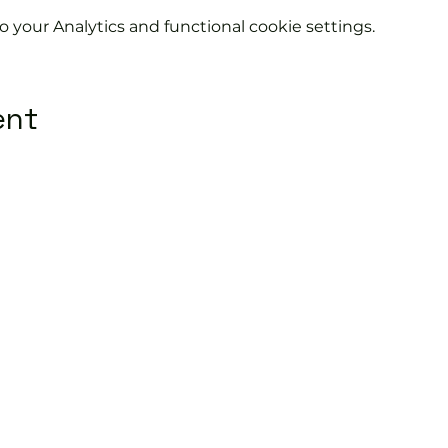
your Analytics and functional cookie settings.
ent