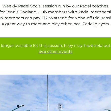
Weekly Padel Social session run by our Padel coaches.
 for Tennis England Club members with Padel membersh
n-members can pay £12 to attend for a one-off trial sessi
A great way to meet and play other local Padel players.
 longer available for this session, they may have sold out 
See other events