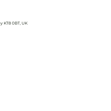
ey KT8 0BT, UK