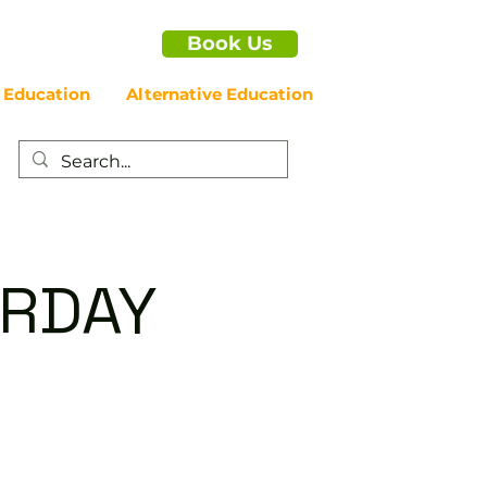
Book Us
 Education
Alternative Education
URDAY