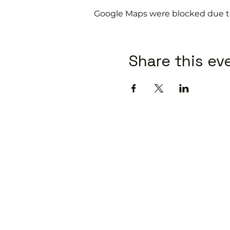
Google Maps were blocked due to 
Share this ev