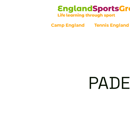
Camp England
Tennis England
Customer Service - 0800 043 07
PADE