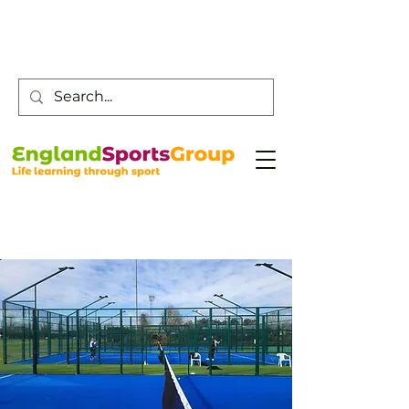
Customer Service -
0800 043 0707