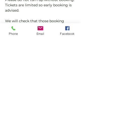
Tickets are limited so early booking is 
advised.
We will check that those booking 
'Members' tickets have a Tennis 
England Club Padel Membership with 
Phone
Email
Facebook
us.
If you would like more information on 
club membership, please contact 
membership@englandsportsgroup.co
m or call us on 0800 043 0707.
Share this event