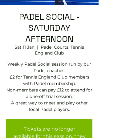
PADEL SOCIAL -
SATURDAY
AFTERNOON
Sat 11 Jan
  |  
Padel Courts, Tennis
England Club
Weekly Padel Social session run by our
Padel coaches.
£2 for Tennis England Club members
with Padel membership.
Non-members can pay £12 to attend for
a one-off trial session.
A great way to meet and play other
local Padel players.
Tickets are no longer
available for this session, they