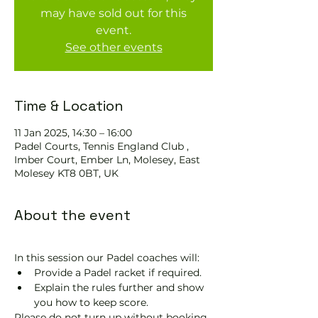
may have sold out for this
event.
See other events
Time & Location
11 Jan 2025, 14:30 – 16:00
Padel Courts, Tennis England Club ,
Imber Court, Ember Ln, Molesey, East
Molesey KT8 0BT, UK
About the event
In this session our Padel coaches will:
Provide a Padel racket if required.
Explain the rules further and show 
you how to keep score.
Please do not turn up without booking. 