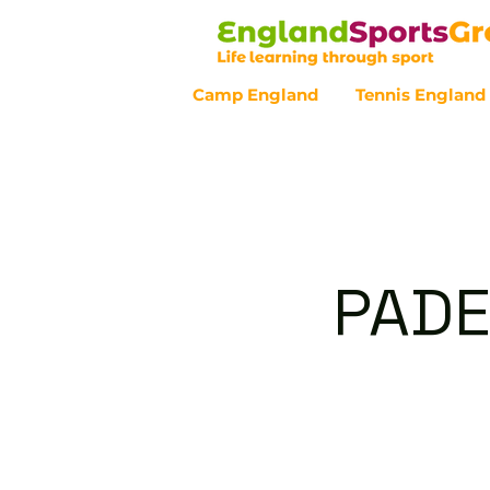
Camp England
Tennis England
Customer Service - 0800 043 07
PADE