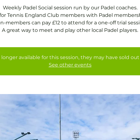
Weekly Padel Social session run by our Padel coaches.
 for Tennis England Club members with Padel membersh
n-members can pay £12 to attend for a one-off trial sessi
A great way to meet and play other local Padel players.
 longer available for this session, they may have sold out 
See other events