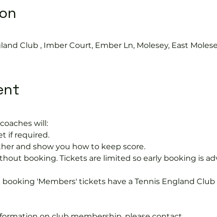
ion
0
land Club , Imber Court, Ember Ln, Molesey, East Moles
ent
coaches will:
t if required.
rther and show you how to keep score.
hout booking. Tickets are limited so early booking is ad
e booking 'Members' tickets have a Tennis England Clu
information on club membership, please contact 