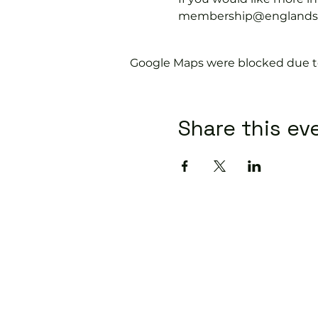
membership@englandspor
Google Maps were blocked due to 
Share this ev