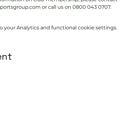
tsgroup.com or call us on 0800 043 0707.
your Analytics and functional cookie settings.
ent