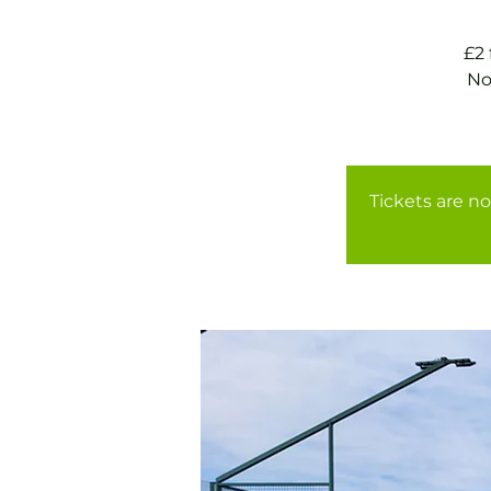
£2
No
Tickets are no