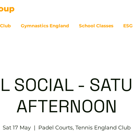
 Club
Gymnastics England
School Classes
ESG
07
L SOCIAL - SAT
AFTERNOON
Sat 17 May
  |  
Padel Courts, Tennis England Club