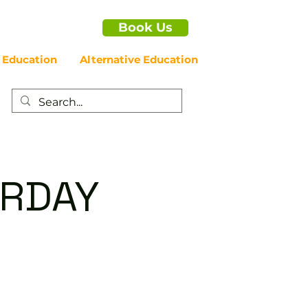
Book Us
 Education
Alternative Education
URDAY