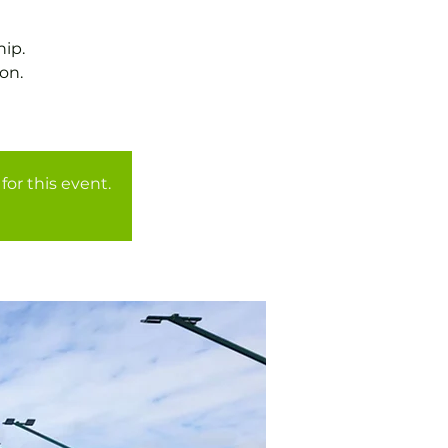
ip.
on.
for this event.