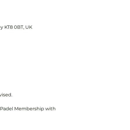
ey KT8 0BT, UK
vised.
b Padel Membership with 