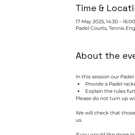
Time & Locat
17 May 2025, 14:30 – 16:0
Padel Courts, Tennis Eng
About the ev
In this session our Padel 
Provide a Padel racke
Explain the rules fu
Please do not turn up wit
We will check that thos
us.
If you would like more 