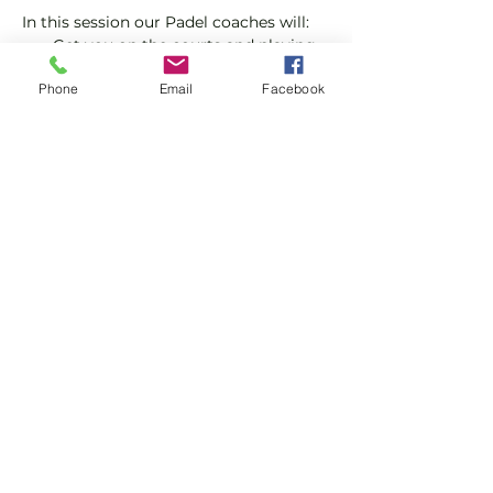
In this session our Padel coaches will:
Get you on the courts and playing.
Provide a Padel racket and balls if 
Phone
Email
Facebook
required.
Explain the rules further and show 
you how to keep score.
Show More
Share this event
Subscribe and stay in touch !