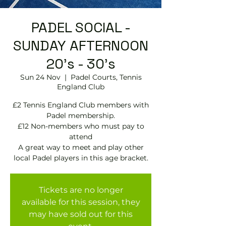
PADEL SOCIAL -
SUNDAY AFTERNOON
20's - 30's
Sun 24 Nov
  |  
Padel Courts, Tennis
England Club
£2 Tennis England Club members with
Padel membership.
£12 Non-members who must pay to
attend
A great way to meet and play other
local Padel players in this age bracket.
Tickets are no longer
available for this session, they
may have sold out for this