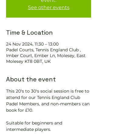
event.
See other events
Time & Location
24 Nov 2024, 11:30 – 13:00
Padel Courts, Tennis England Club ,
Imber Court, Ember Ln, Molesey, East
Molesey KT8 0BT, UK
About the event
This 20's to 30's social session is free to 
attend for our Tennis England Club 
Padel Members, and non-members can 
book for £10.  
Suitable for beginners and 
intermediate players.