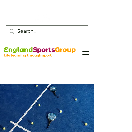
Customer Service -
0800 043 0707