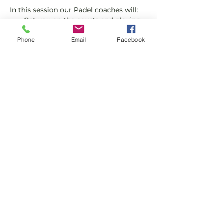
In this session our Padel coaches will:
Get you on the courts and playing.
Provide a Padel racket and balls if 
Phone
Email
Facebook
required.
Explain the rules further and show 
you how to keep score.
Show More
Share this event
Subscribe and stay in touch !