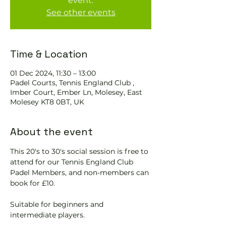
event.
See other events
Time & Location
01 Dec 2024, 11:30 – 13:00
Padel Courts, Tennis England Club ,
Imber Court, Ember Ln, Molesey, East
Molesey KT8 0BT, UK
About the event
This 20's to 30's social session is free to 
attend for our Tennis England Club 
Padel Members, and non-members can 
book for £10.  
Suitable for beginners and 
intermediate players.