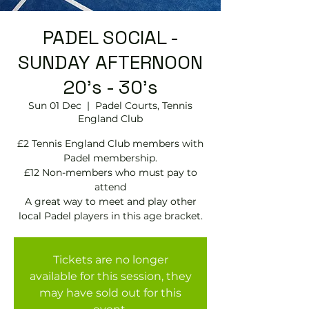
PADEL SOCIAL -
SUNDAY AFTERNOON
20's - 30's
Sun 01 Dec
  |  
Padel Courts, Tennis
England Club
£2 Tennis England Club members with
Padel membership.
£12 Non-members who must pay to
attend
A great way to meet and play other
local Padel players in this age bracket.
Tickets are no longer
available for this session, they
may have sold out for this