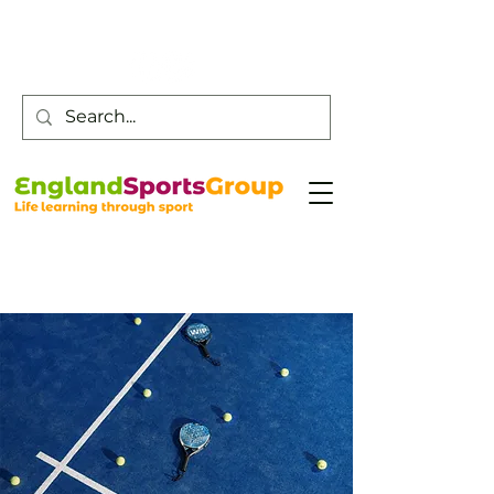
Customer Service -
0800 043 0707