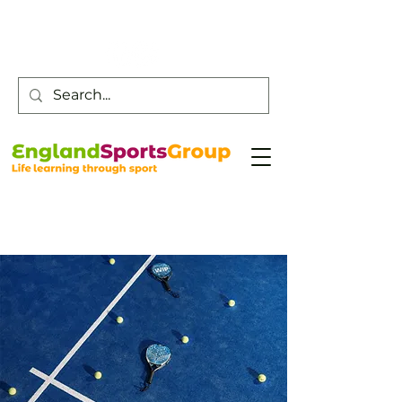
Customer Service -
0800 043 0707