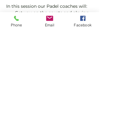
In this session our Padel coaches will:
Get you on the courts and playing.
Provide a Padel racket and balls if 
Phone
Email
Facebook
required.
Explain the rules further and show 
you how to keep score.
Show More
Share this event
Subscribe and stay in touch !