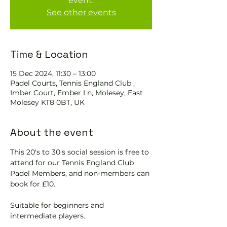
event.
See other events
Time & Location
15 Dec 2024, 11:30 – 13:00
Padel Courts, Tennis England Club ,
Imber Court, Ember Ln, Molesey, East
Molesey KT8 0BT, UK
About the event
This 20's to 30's social session is free to 
attend for our Tennis England Club 
Padel Members, and non-members can 
book for £10.  
Suitable for beginners and 
intermediate players.