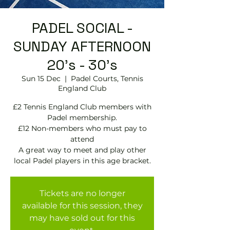
PADEL SOCIAL -
SUNDAY AFTERNOON
20's - 30's
Sun 15 Dec
  |  
Padel Courts, Tennis
England Club
£2 Tennis England Club members with
Padel membership.
£12 Non-members who must pay to
attend
A great way to meet and play other
local Padel players in this age bracket.
Tickets are no longer
available for this session, they
may have sold out for this