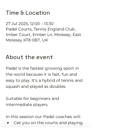
Time & Location
27 Jul 2025, 12:00 – 13:30
Padel Courts, Tennis England Club ,
Imber Court, Ember Ln, Molesey, East
Molesey KT8 0BT, UK
About the event
Padel is the fastest growing sport in 
the world because it is fast, fun and 
easy to play. It's a hybrid of tennis and 
squash and played as doubles.
Suitable for beginners and 
intermediate players.
In this session our Padel coaches will:
Get you on the courts and playing.
Provide a Padel racket and balls if 