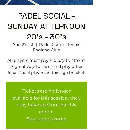
PADEL SOCIAL -
SUNDAY AFTERNOON
20's - 30's
Sun 27 Jul
  |  
Padel Courts, Tennis
England Club
All players must pay £10 pay to attend.
A great way to meet and play other
local Padel players in this age bracket.
Tickets are no longer
available for this session, they
may have sold out for this
event.
See other events