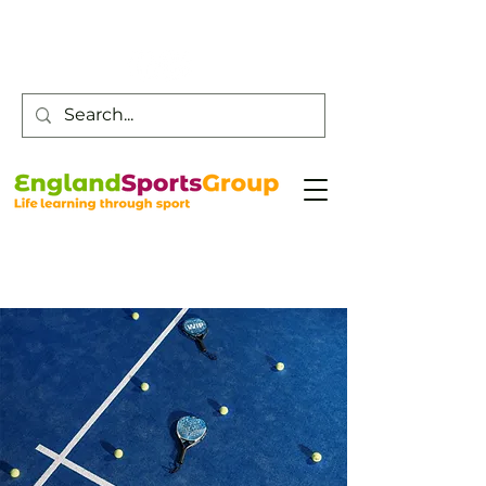
Customer Service -
0800 043 0707