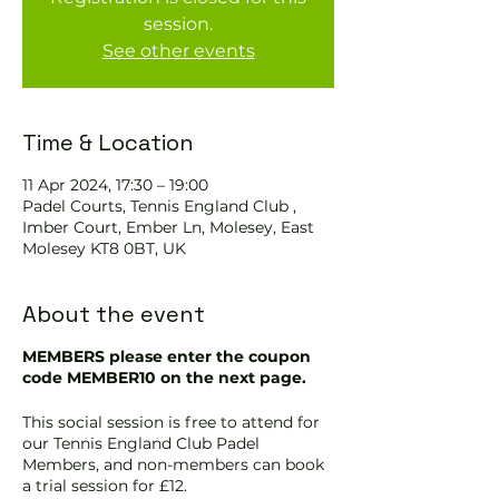
session.
See other events
Time & Location
11 Apr 2024, 17:30 – 19:00
Padel Courts, Tennis England Club ,
Imber Court, Ember Ln, Molesey, East
Molesey KT8 0BT, UK
About the event
MEMBERS please enter the coupon
code MEMBER10 on the next page.
This social session is free to attend for
our Tennis England Club Padel
Members, and non-members can book
a trial session for £12.