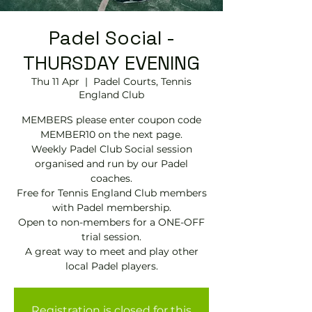
Padel Social -
THURSDAY EVENING
Thu 11 Apr
  |  
Padel Courts, Tennis
England Club
MEMBERS please enter coupon code
MEMBER10 on the next page.
Weekly Padel Club Social session
organised and run by our Padel
coaches.
Free for Tennis England Club members
with Padel membership.
Open to non-members for a ONE-OFF
trial session.
A great way to meet and play other
local Padel players.
Registration is closed for this