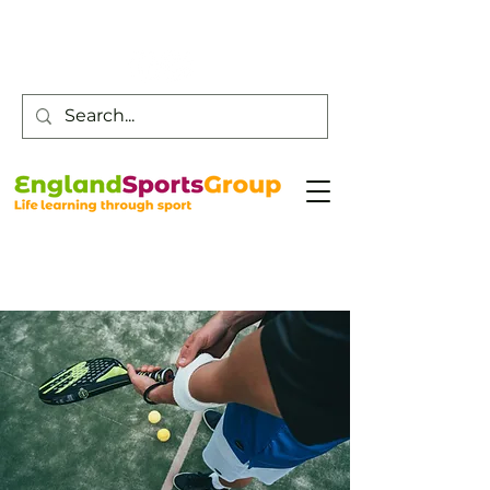
Customer Service -
0800 043 0707