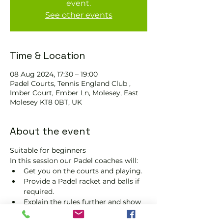
event.
See other events
Time & Location
08 Aug 2024, 17:30 – 19:00
Padel Courts, Tennis England Club ,
Imber Court, Ember Ln, Molesey, East
Molesey KT8 0BT, UK
About the event
Suitable for beginners 
In this session our Padel coaches will:
Get you on the courts and playing.
Provide a Padel racket and balls if 
required.
Explain the rules further and show 
you how to keep score.