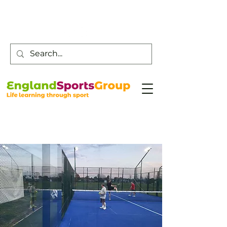
Customer Service -
0800 043 0707