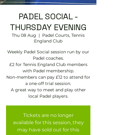
PADEL SOCIAL -
THURSDAY EVENING
Thu 08 Aug
  |  
Padel Courts, Tennis
England Club
Weekly Padel Social session run by our
Padel coaches.
£2 for Tennis England Club members
with Padel membership.
Non-members can pay £12 to attend for
a one-off trial session.
A great way to meet and play other
local Padel players.
Tickets are no longer
available for this session, they
may have sold out for this