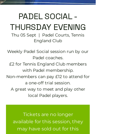
PADEL SOCIAL -
THURSDAY EVENING
Thu 05 Sept
  |  
Padel Courts, Tennis
England Club
Weekly Padel Social session run by our
Padel coaches.
£2 for Tennis England Club members
with Padel membership.
Non-members can pay £12 to attend for
a one-off trial session.
A great way to meet and play other
local Padel players.
Tickets are no longer
available for this session, they
may have sold out for this