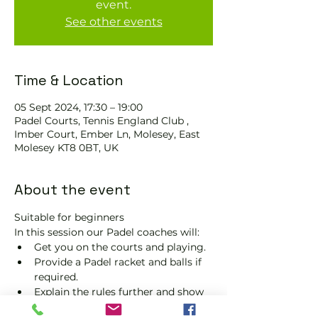
event.
See other events
Time & Location
05 Sept 2024, 17:30 – 19:00
Padel Courts, Tennis England Club ,
Imber Court, Ember Ln, Molesey, East
Molesey KT8 0BT, UK
About the event
Suitable for beginners 
In this session our Padel coaches will:
Get you on the courts and playing.
Provide a Padel racket and balls if 
required.
Explain the rules further and show 
you how to keep score.