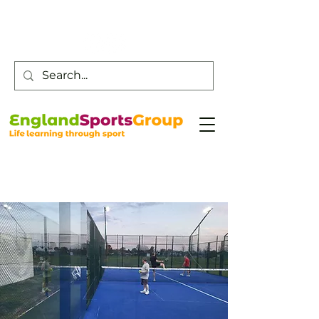
Customer Service -
0800 043 0707