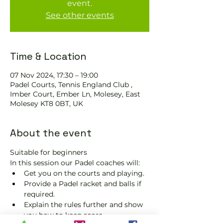
event.
See other events
Time & Location
07 Nov 2024, 17:30 – 19:00
Padel Courts, Tennis England Club ,
Imber Court, Ember Ln, Molesey, East
Molesey KT8 0BT, UK
About the event
Suitable for beginners 
In this session our Padel coaches will:
Get you on the courts and playing.
Provide a Padel racket and balls if 
required.
Explain the rules further and show 
you how to keep score.