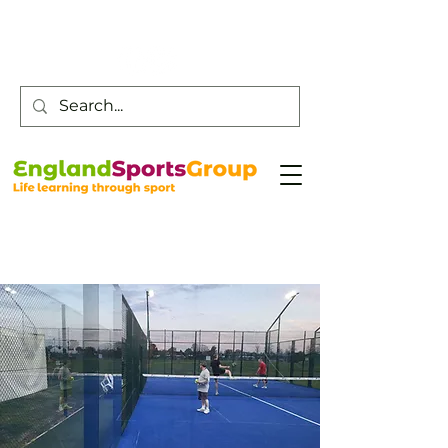
Customer Service -
0800 043 0707