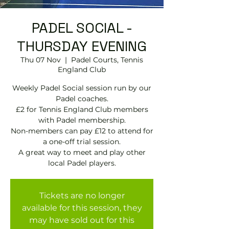
PADEL SOCIAL -
THURSDAY EVENING
Thu 07 Nov
  |  
Padel Courts, Tennis
England Club
Weekly Padel Social session run by our
Padel coaches.
£2 for Tennis England Club members
with Padel membership.
Non-members can pay £12 to attend for
a one-off trial session.
A great way to meet and play other
local Padel players.
Tickets are no longer
available for this session, they
may have sold out for this