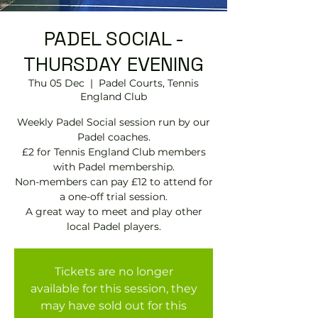
PADEL SOCIAL -
THURSDAY EVENING
Thu 05 Dec
  |  
Padel Courts, Tennis
England Club
Weekly Padel Social session run by our
Padel coaches.
£2 for Tennis England Club members
with Padel membership.
Non-members can pay £12 to attend for
a one-off trial session.
A great way to meet and play other
local Padel players.
Tickets are no longer
available for this session, they
may have sold out for this