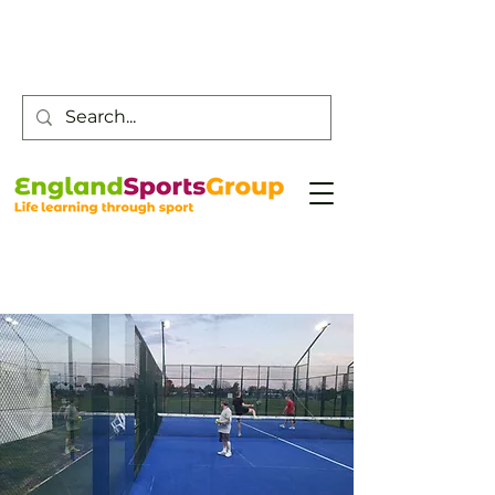
Customer Service -
0800 043 0707