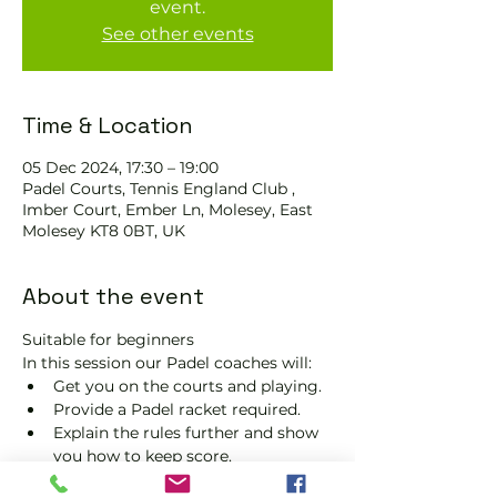
event.
See other events
Time & Location
05 Dec 2024, 17:30 – 19:00
Padel Courts, Tennis England Club ,
Imber Court, Ember Ln, Molesey, East
Molesey KT8 0BT, UK
About the event
Suitable for beginners 
In this session our Padel coaches will:
Get you on the courts and playing.
Provide a Padel racket required.
Explain the rules further and show 
you how to keep score.
Show you some nifty moves and 