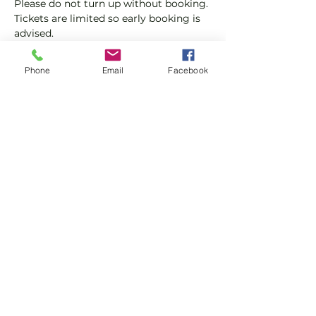
Please do not turn up without booking. 
Tickets are limited so early booking is 
advised.
We will check that those booking 
Phone
Email
Facebook
'Members' tickets have a Tennis 
England Club Padel Membership with 
us.
Show More
Share this event