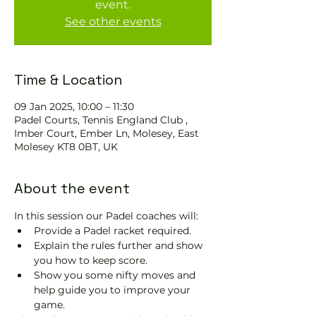
event.
See other events
Time & Location
09 Jan 2025, 10:00 – 11:30
Padel Courts, Tennis England Club ,
Imber Court, Ember Ln, Molesey, East
Molesey KT8 0BT, UK
About the event
In this session our Padel coaches will:
Provide a Padel racket required.
Explain the rules further and show 
you how to keep score.
Show you some nifty moves and 
help guide you to improve your 
game.