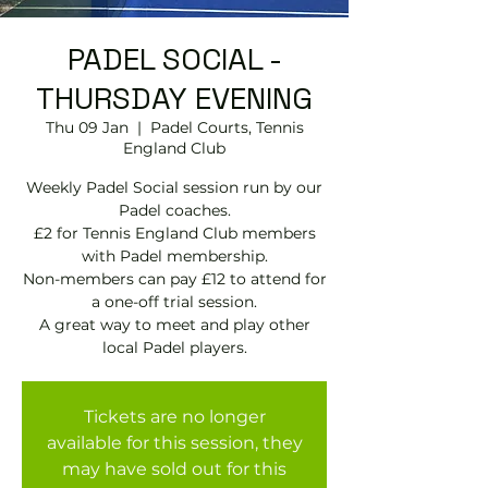
PADEL SOCIAL -
THURSDAY EVENING
Thu 09 Jan
  |  
Padel Courts, Tennis
England Club
Weekly Padel Social session run by our
Padel coaches.
£2 for Tennis England Club members
with Padel membership.
Non-members can pay £12 to attend for
a one-off trial session.
A great way to meet and play other
local Padel players.
Tickets are no longer
available for this session, they
may have sold out for this