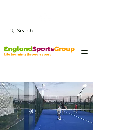
Customer Service -
0800 043 0707