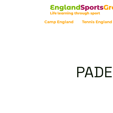
Camp England
Tennis England
Customer Service - 0800 043 07
PADE