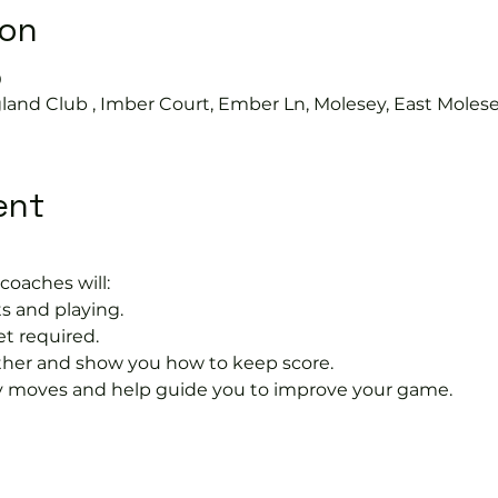
ion
0
land Club , Imber Court, Ember Ln, Molesey, East Moles
ent
coaches will:
s and playing.
et required.
rther and show you how to keep score.
 moves and help guide you to improve your game.