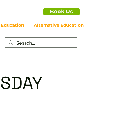
Book Us
 Education
Alternative Education
RSDAY