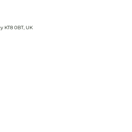
ey KT8 0BT, UK