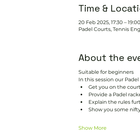
Time & Locat
20 Feb 2025, 17:30 – 19:0
Padel Courts, Tennis Eng
About the ev
Suitable for beginners 
In this session our Padel 
Get you on the court
Provide a Padel rack
Explain the rules fu
Show you some nifty
Show More