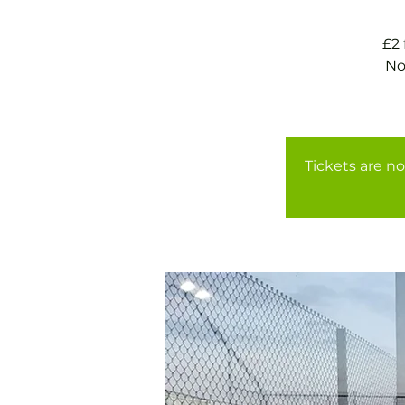
£2
No
Tickets are no