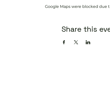
Google Maps were blocked due to 
Share this ev