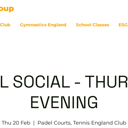
 Club
Gymnastics England
School Classes
ESG
07
L SOCIAL - THU
EVENING
Thu 20 Feb
  |  
Padel Courts, Tennis England Club