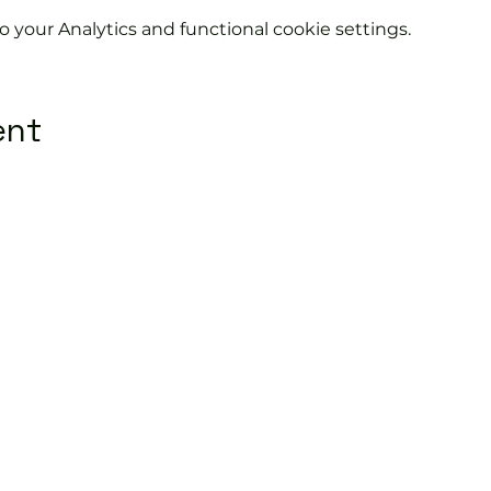
your Analytics and functional cookie settings.
ent