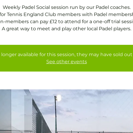
Weekly Padel Social session run by our Padel coaches.
 for Tennis England Club members with Padel membersh
n-members can pay £12 to attend for a one-off trial sessi
A great way to meet and play other local Padel players.
 longer available for this session, they may have sold out 
See other events