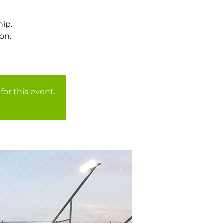
ip.
on.
for this event.