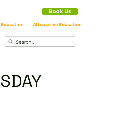
Book Us
 Education
Alternative Education
RSDAY