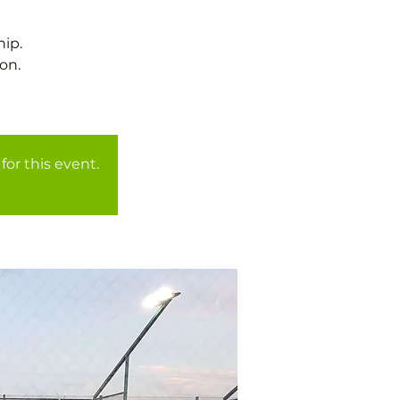
ip.
on.
for this event.