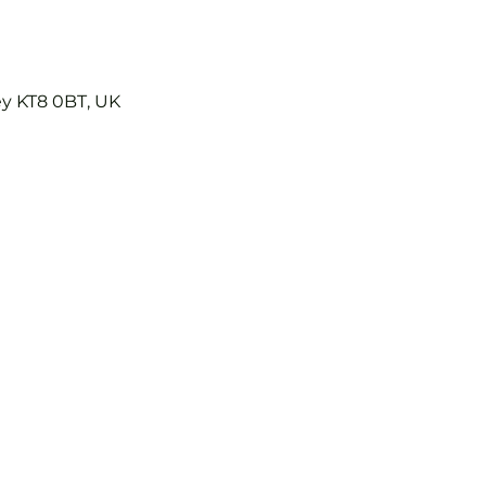
ey KT8 0BT, UK