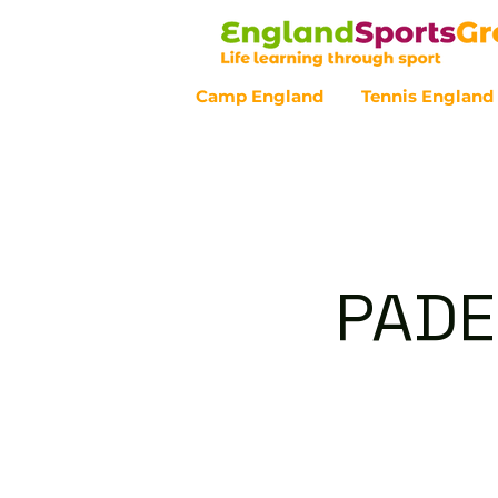
Camp England
Tennis England
Customer Service - 0800 043 07
PADE