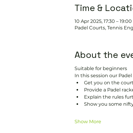
Time & Locat
10 Apr 2025, 17:30 – 19:00
Padel Courts, Tennis Eng
About the ev
Suitable for beginners 
In this session our Padel 
Get you on the court
Provide a Padel rack
Explain the rules fu
Show you some nifty
Show More