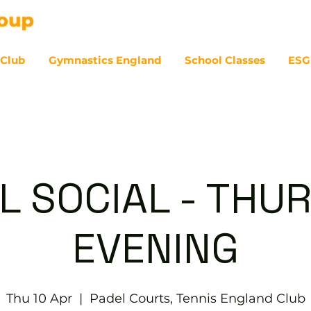
 Club
Gymnastics England
School Classes
ESG
07
L SOCIAL - THU
EVENING
Thu 10 Apr
  |  
Padel Courts, Tennis England Club