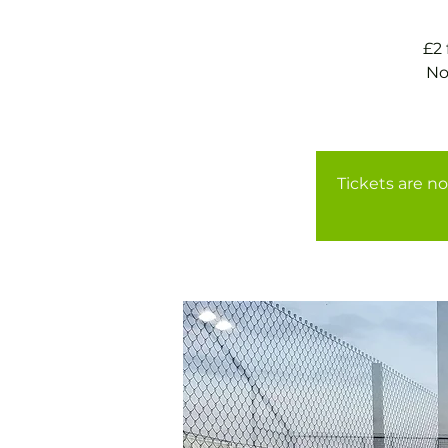
£2
No
Tickets are no