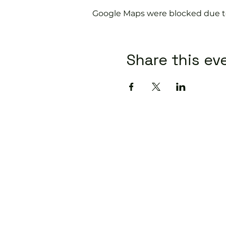
Google Maps were blocked due to 
Share this ev