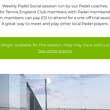
Weekly Padel Social session run by our Padel coaches.
 for Tennis England Club members with Padel membersh
n-members can pay £12 to attend for a one-off trial sessi
A great way to meet and play other local Padel players.
 longer available for this session, they may have sold out 
See other events