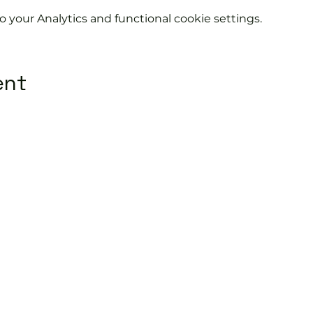
your Analytics and functional cookie settings.
ent