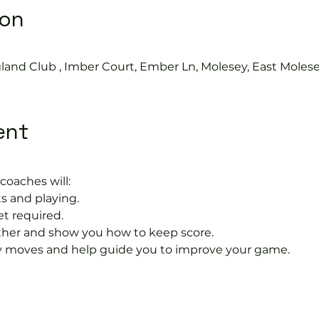
ion
land Club , Imber Court, Ember Ln, Molesey, East Moles
ent
coaches will:
s and playing.
et required.
rther and show you how to keep score.
 moves and help guide you to improve your game.